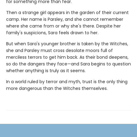
for something more than fear.
Then a strange girl appears in the garden of their current
camp. Her name is Parsley, and she cannot remember
where she came from or why she's there. Despite her
family's suspicions, Sara feels drawn to her.
But when Sara's younger brother is taken by the Witches,
she and Parsley must cross desolate moors full of
merciless terrors to get him back. As their bond deepens,
so do the dangers they face—and Sara begins to question
whether anything is truly as it seems.
In a world ruled by terror and myth, trust is the only thing
more dangerous than the Witches themselves.