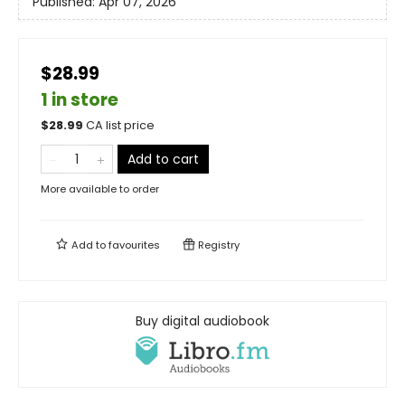
Published:
Apr 07, 2026
$28.99
1 in store
$
28.99
CA list price
Add to cart
More available to order
Add to
favourites
Registry
Buy digital audiobook