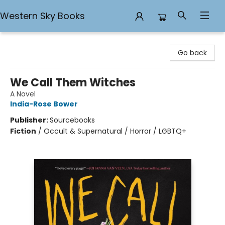
Western Sky Books
Western Sky Books
Go back
We Call Them Witches
A Novel
India-Rose Bower
Publisher:
Sourcebooks
Fiction
/
Occult & Supernatural / Horror / LGBTQ+