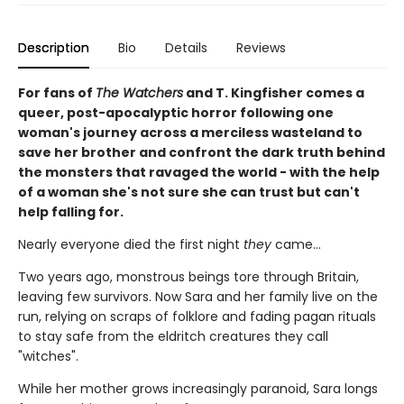
Description
Bio
Details
Reviews
For fans of
The Watchers
and T. Kingfisher comes a
queer, post-apocalyptic horror following one
woman's journey across a merciless wasteland to
save her brother and confront the dark truth behind
the monsters that ravaged the world - with the help
of a woman she's not sure she can trust but can't
help falling for.
Nearly everyone died the first night
they
came…
Two years ago, monstrous beings tore through Britain,
leaving few survivors. Now Sara and her family live on the
run, relying on scraps of folklore and fading pagan rituals
to stay safe from the eldritch creatures they call
"witches".
While her mother grows increasingly paranoid, Sara longs