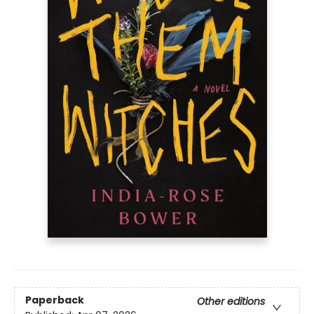
Paperback
Other editions