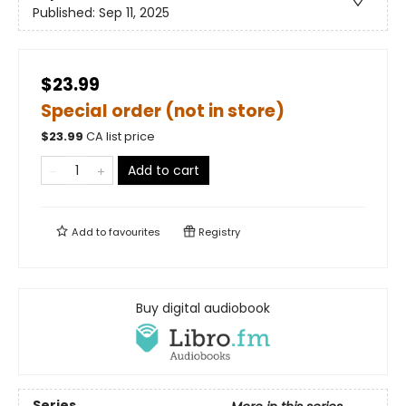
Published:
Sep 11, 2025
$23.99
Special order (not in store)
$
23.99
CA list price
Add to cart
Add to
favourites
Registry
Buy digital audiobook
Series