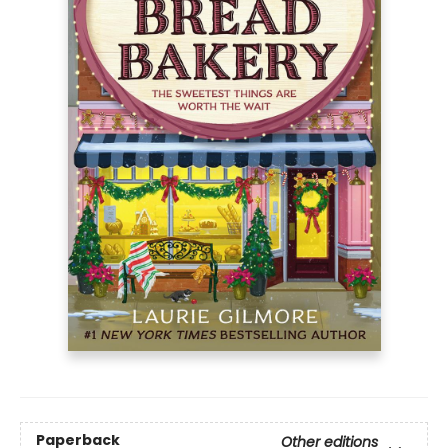
Paperback
Other editions