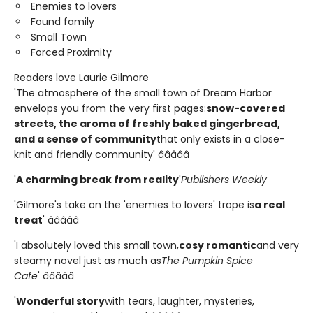
Enemies to lovers
Found family
Small Town
Forced Proximity
Readers love Laurie Gilmore
'The atmosphere of the small town of Dream Harbor
envelops you from the very first pages:
snow-covered
streets, the aroma of freshly baked gingerbread,
and a sense of community
that only exists in a close-
knit and friendly community' â­â­â­â­â­
'
A charming break from reality
'
Publishers Weekly
'Gilmore's take on the 'enemies to lovers' trope is
a real
treat
' â­â­â­â­â­
'I absolutely loved this small town,
cosy romantic
and very
steamy novel just as much as
The Pumpkin Spice
Cafe
' â­â­â­â­â­
'
Wonderful story
with tears, laughter, mysteries,