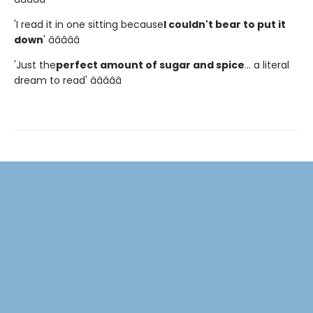
'I read it in one sitting because
I couldn't bear to put it
down
' â­â­â­â­â­
'Just the
perfect amount of sugar and spice
... a literal
dream to read' â­â­â­â­â­