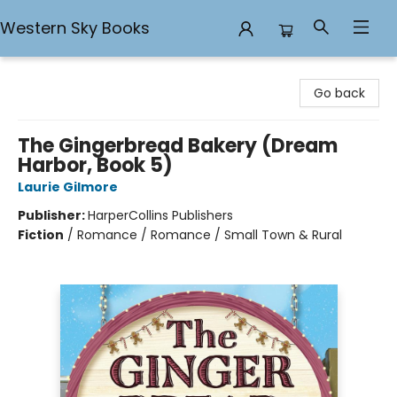
Western Sky Books
Western Sky Books
Go back
The Gingerbread Bakery (Dream
Harbor, Book 5)
Laurie Gilmore
Publisher:
HarperCollins Publishers
Fiction
/
Romance / Romance / Small Town & Rural