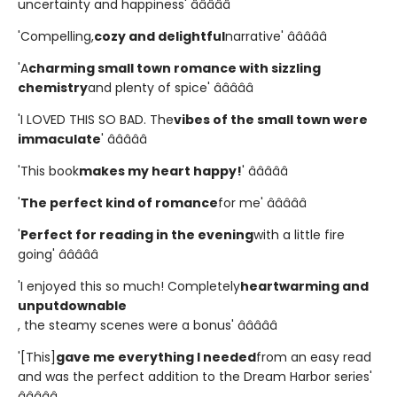
uncertainty and happiness' â­â­â­â­â­
'Compelling,
cozy and delightful
narrative' â­â­â­â­â­
'A
charming small town romance with sizzling
chemistry
and plenty of spice' â­â­â­â­â­
'I LOVED THIS SO BAD. The
vibes of the small town were
immaculate
' â­â­â­â­â­
'This book
makes my heart happy!
' â­â­â­â­â­
'
The perfect kind of romance
for me' â­â­â­â­â­
'
Perfect for reading in the evening
with a little fire
going' â­â­â­â­â­
'I enjoyed this so much! Completely
heartwarming and
unputdownable
, the steamy scenes were a bonus' â­â­â­â­â­
'[This]
gave me everything I needed
from an easy read
and was the perfect addition to the Dream Harbor series'
â­â­â­â­â­