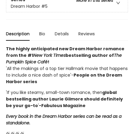
More in this series
Dream Harbor
#5
Description
Bio
Details
Reviews
The highly anticipated new Dream Harbor romance
from the #1
New York Times
bestselling author of
The
Pumpkin Spice Café
!
'All the makings of a top tier Hallmark movie that happens
to include a nice dash of spice'-
People on the Dream
Harbor series
'If you like steamy, small-town romance, then
global
bestselling author Laurie Gilmore should definitely
be your go-to
'
-Fabulous Magazine
Every book in the Dream Harbor series can be read as a
standalone.
âï¸âï¸âï¸âï¸