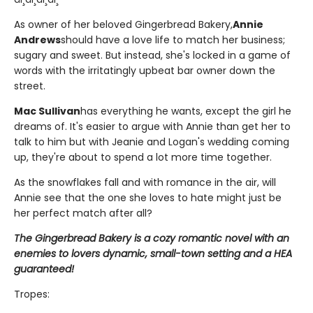
As owner of her beloved Gingerbread Bakery,
Annie
Andrews
should have a love life to match her business;
sugary and sweet. But instead, she's locked in a game of
words with the irritatingly upbeat bar owner down the
street.
Mac Sullivan
has everything he wants, except the girl he
dreams of. It's easier to argue with Annie than get her to
talk to him but with Jeanie and Logan's wedding coming
up, they're about to spend a lot more time together.
As the snowflakes fall and with romance in the air, will
Annie see that the one she loves to hate might just be
her perfect match after all?
The Gingerbread Bakery is a cozy romantic novel with an
enemies to lovers dynamic, small-town setting and a HEA
guaranteed!
Tropes: