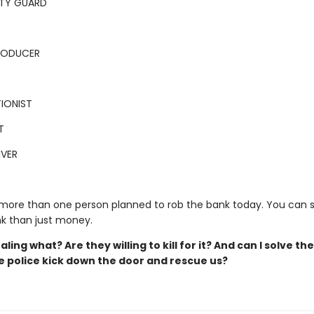
ITY GUARD
PRODUCER
IONIST
T
IVER
 more than one person planned to rob the bank today. You can 
k than just money.
aling what? Are they willing to kill for it? And can I solve th
e police kick down the door and rescue us?