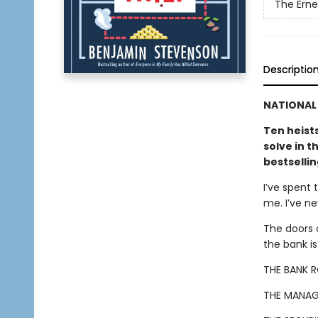
The Ern
Descriptio
NATIONAL 
Ten heist
solve in t
bestselli
I’ve spent 
me. I’ve n
The doors 
the bank i
THE BANK 
THE MANAG