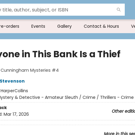
re-orders
Events
Gallery
Contact & Hours
V
one in This Bank Is a Thief
t Cunningham Mysteries #4
 Stevenson
:
HarperCollins
ystery & Detective - Amateur Sleuth / Crime / Thrillers - Crime
ack
Other editi
d:
Mar 17, 2026
More in this se