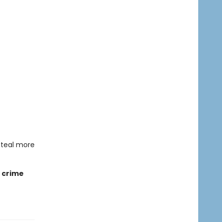
steal more
e crime