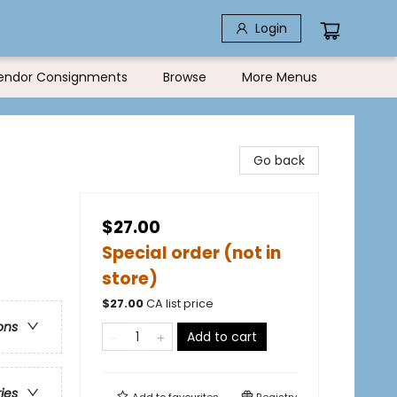
Login
endor Consignments
Browse
More Menus
Go back
$27.00
Special order (not in
store)
$
27.00
CA list price
ons
Add to cart
ries