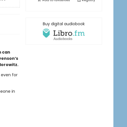
Add to
favourites
Registry
Buy digital audiobook
m can
evenson’s
Horowitz.
, even for
meone in