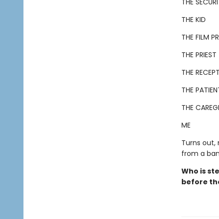
THE SECUR
THE KID
THE FILM 
THE PRIEST
THE RECEPT
THE PATIEN
THE CAREG
ME
Turns out,
from a ban
Who is ste
before th