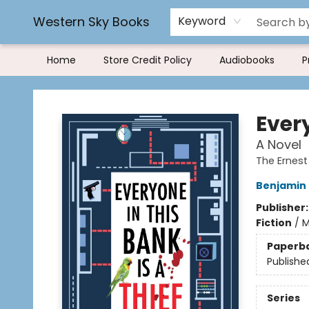
Rereading and Recyling
Book Rentals
FAQs
Western Sky Books
Keyword
Home
Store Credit Policy
Audiobooks
P
Western Sky Books
Every
A Novel
The Ernes
Benjamin
Publisher
Fiction
/
M
Paperb
Publishe
Series