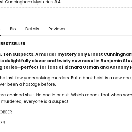
est Cunningham Mysteries
#4
n
Bio
Details
Reviews
BESTSELLER
s. Ten suspects. A murder mystery only Ernest Cunningha
his delightfully clever and twisty new novel in Benjamin St
ng series—perfect for fans of Richard Osman and Anthony 
the last few years solving murders. But a bank heist is a new one
ever been a hostage before.
are chained shut. No one in or out. Which means that when so
s murdered, everyone is a suspect.
ROBBER
ER