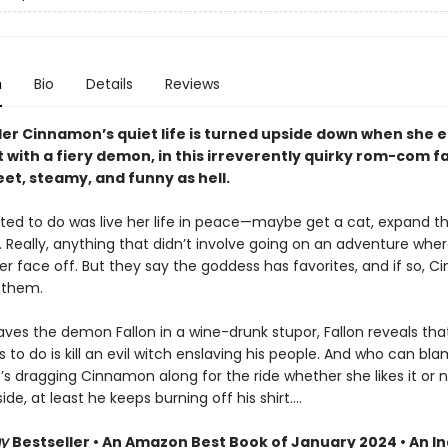
n
Bio
Details
Reviews
der Cinnamon’s quiet life is turned upside down when she 
 with a fiery demon, in this irreverently quirky rom-com f
eet, steamy, and funny as hell.
nted to do was live her life in peace—maybe get a cat, expand t
 Really, anything that didn’t involve going on an adventure whe
er face off. But they say the goddess has favorites, and if so, Cin
 them.
aves the demon Fallon in a wine-drunk stupor, Fallon reveals that
s to do is kill an evil witch enslaving his people. And who can b
s dragging Cinnamon along for the ride whether she likes it or 
side, at least he keeps burning off his shirt.…
ay
Bestseller • An Amazon Best Book of January 2024 • An I