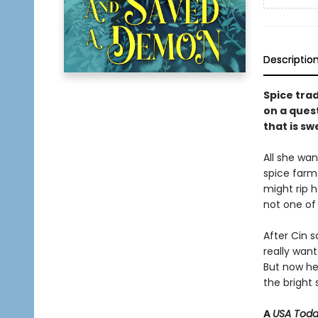
Descriptio
Spice tra
on a quest
that is sw
All she wa
spice farm.
might rip h
not one of
After Cin s
really want
But now he’
the bright 
A
USA Tod