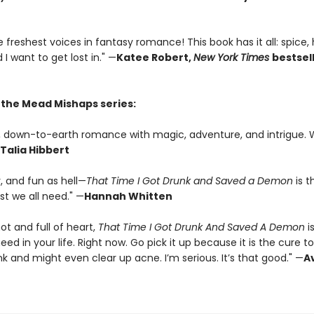
 freshest voices in fantasy romance! This book has it all: spice,
 I want to get lost in." —
Katee Robert,
New York Times
bestsel
r the Mead Mishaps series:
us, down-to-earth romance with magic, adventure, and intrigue. 
Talia Hibbert
y, and fun as hell—
That Time I Got Drunk and Saved a Demon
is t
 we all need." —
Hannah Whitten
hot and full of heart,
That Time I Got Drunk And Saved A Demon
i
ed in your life. Right now. Go pick it up because it is the cure t
k and might even clear up acne. I’m serious. It’s that good." —
A