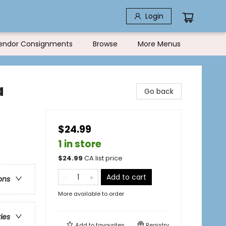
Login
endor Consignments
Browse
More Menus
a
Go back
$24.99
1 in store
$
24.99
CA list price
Add to cart
ons
More available to order
ries
Add to
favourites
Registry