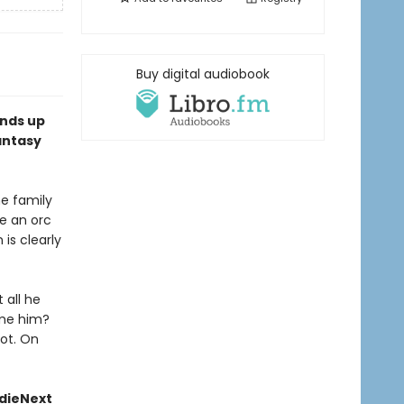
Buy digital audiobook
ends up
antasy
he family
re an orc
 is clearly
 all he
lame him?
not. On
ndieNext