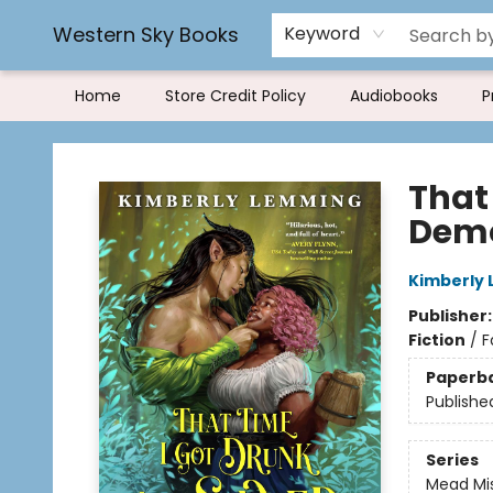
Rereading and Recyling
Book Rentals
FAQs
Western Sky Books
Keyword
Home
Store Credit Policy
Audiobooks
P
Western Sky Books
That
Dem
Kimberly
Publisher
Fiction
/
F
Paperb
Publishe
Series
Mead Mi