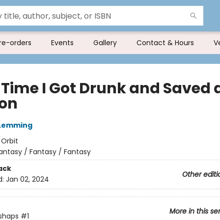
re-orders
Events
Gallery
Contact & Hours
V
 Time I Got Drunk and Saved 
on
 Lemming
:
Orbit
antasy / Fantasy / Fantasy
ack
Other editi
d:
Jan 02, 2024
More in this se
shaps
#1