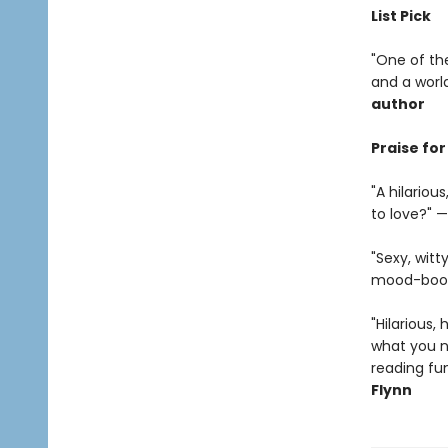
List Pick
"One of the
and a world
author
Praise fo
"A hilario
to love?" —
"Sexy, witt
mood-boost
"Hilarious, 
what you ne
reading fun
Flynn