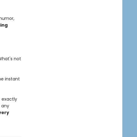
 humor,
ling
What's not
he instant
s exactly
o any
very