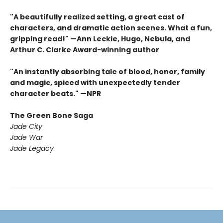
"A beautifully realized setting, a great cast of
characters, and dramatic action scenes. What a fun,
gripping read!" —Ann Leckie, Hugo, Nebula, and
Arthur C. Clarke Award-winning author
"An instantly absorbing tale of blood, honor, family
and magic, spiced with unexpectedly tender
character beats." —NPR
The Green Bone Saga
Jade City
Jade War
Jade Legacy