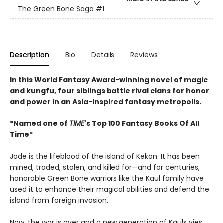
The Green Bone Saga
#1
Description
Bio
Details
Reviews
In this World Fantasy Award-winning novel of magic
and kungfu, four siblings battle rival clans for honor
and power in an Asia-inspired fantasy metropolis.
*Named one of
TIME
's Top 100 Fantasy Books Of All
Time*
Jade is the lifeblood of the island of Kekon. It has been
mined, traded, stolen, and killed for—and for centuries,
honorable Green Bone warriors like the Kaul family have
used it to enhance their magical abilities and defend the
island from foreign invasion.
Now, the war is over and a new generation of Kauls vies