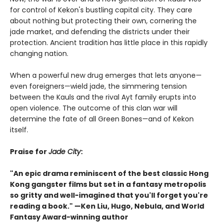
for control of Kekon's bustling capital city. They care
about nothing but protecting their own, cornering the
jade market, and defending the districts under their
protection. Ancient tradition has little place in this rapidly
changing nation.
When a powerful new drug emerges that lets anyone—
even foreigners—wield jade, the simmering tension
between the Kauls and the rival Ayt family erupts into
open violence. The outcome of this clan war will
determine the fate of all Green Bones—and of Kekon
itself.
Praise for
Jade City
:
"An epic drama reminiscent of the best classic Hong
Kong gangster films but set in a fantasy metropolis
so gritty and well-imagined that you'll forget you're
reading a book." —Ken Liu, Hugo, Nebula, and World
Fantasy Award-winning author