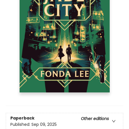
Paperback
Other editions
Published:
Sep 09, 2025