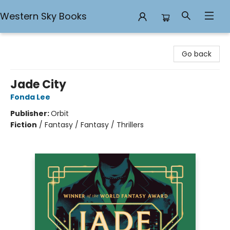
Western Sky Books
Western Sky Books
Go back
Jade City
Fonda Lee
Publisher:
Orbit
Fiction
/
Fantasy / Fantasy / Thrillers