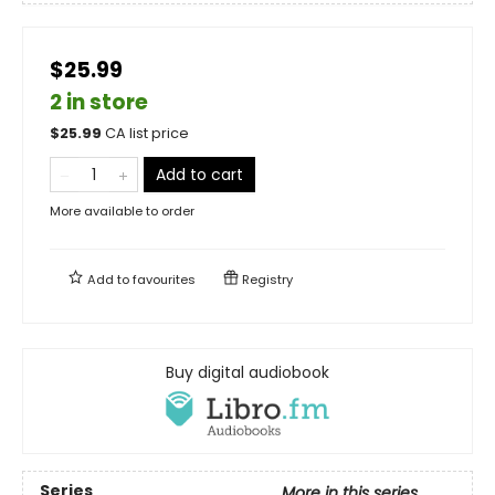
$25.99
2 in store
$
25.99
CA list price
Add to cart
More available to order
Add to
favourites
Registry
Buy digital audiobook
Series
More in this series