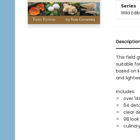
Series
Wild Edib
Descriptio
This field
suitable f
based on k
and lightwe
Includes:
over 14
64 deta
clear d
98 look
culinar