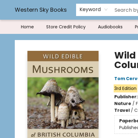
Rereading and Recyling
Book Rentals
FAQs
Western Sky Books
Keyword
Home
Store Credit Policy
Audiobooks
P
Western Sky Books
Wild
Col
Tom Cerv
3rd Edition
Publisher
Nature
/
Travel
/
C
Paperb
Publishe