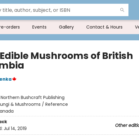
re-orders
Events
Gallery
Contact & Hours
V
 Edible Mushrooms of British
umbia
enka
:
Northern Bushcraft Publishing
Fungi & Mushrooms / Reference
anada
ack
Other editi
d:
Jul 14, 2019