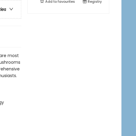
Add to
favourites
Registry
ries
 are most
 mushrooms
prehensive
husiasts.
gy