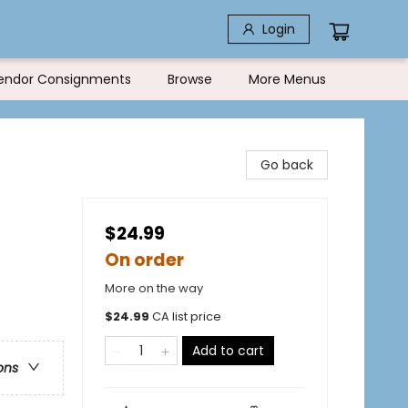
Login
endor Consignments
Browse
More Menus
Go back
$24.99
On order
More on the way
$
24.99
CA list price
Add to cart
ons