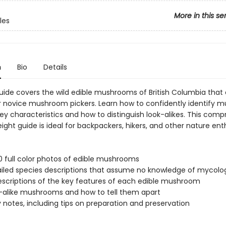
More in this se
les
n
Bio
Details
 guide covers the wild edible mushrooms of British Columbia that
or novice mushroom pickers. Learn how to confidently identify
ey characteristics and how to distinguish look-alikes. This com
ight guide is ideal for backpackers, hikers, and other nature ent
0 full color photos of edible mushrooms
iled species descriptions that assume no knowledge of mycolo
escriptions of the key features of each edible mushroom
-alike mushrooms and how to tell them apart
y notes, including tips on preparation and preservation