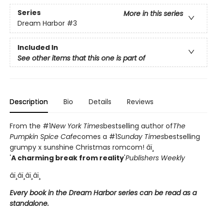
Series
More in this series
Dream Harbor
#3
Included In
See other items that this one is part of
Description
Bio
Details
Reviews
From the #1
New York Times
bestselling author of
The
Pumpkin Spice Cafe
comes a #1
Sunday Times
bestselling
grumpy x sunshine Christmas romcom! âï¸
'
A charming break from reality
'
Publishers Weekly
âï¸âï¸âï¸âï¸
Every book in the Dream Harbor series can be read as a
standalone.