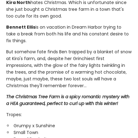
Kira North
hates Christmas. Which is unfortunate since
she just bought a Christmas tree farm in a town that's
too cute for its own good.
Bennett Ellis
is on vacation in Dream Harbor trying to
take a break from both his life and his constant desire to
fix things.
But somehow fate finds Ben trapped by a blanket of snow
at Kira's farm, and, despite her Grinchiest first
impressions, with the glow of the fairy lights twinkling in
the trees, and the promise of a warming hot chocolate,
maybe, just maybe, these two lost souls will have a
Christmas they'll remember forever...
The Christmas Tree Farm is a spicy romantic mystery with
a HEA guaranteed, perfect to curl up with this winter!
Tropes:
Grumpy x Sunshine
Small Town