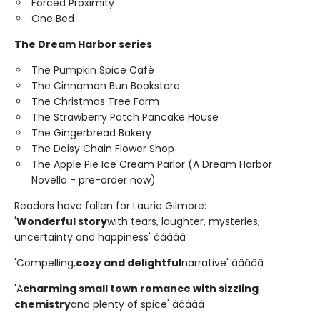
Forced Proximity
One Bed
The Dream Harbor series
The Pumpkin Spice Café
The Cinnamon Bun Bookstore
The Christmas Tree Farm
The Strawberry Patch Pancake House
The Gingerbread Bakery
The Daisy Chain Flower Shop
The Apple Pie Ice Cream Parlor (A Dream Harbor
Novella - pre-order now)
Readers have fallen for Laurie Gilmore:
'
Wonderful story
with tears, laughter, mysteries,
uncertainty and happiness' â­â­â­â­â­
'Compelling,
cozy and delightful
narrative' â­â­â­â­â­
'A
charming small town romance with sizzling
chemistry
and plenty of spice' â­â­â­â­â­