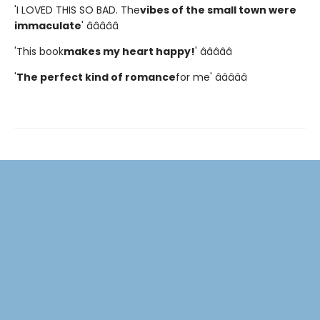
'I LOVED THIS SO BAD. The
vibes of the small town were
immaculate
' â­â­â­â­â­
'This book
makes my heart happy!
' â­â­â­â­â­
'
The perfect kind of romance
for me' â­â­â­â­â­