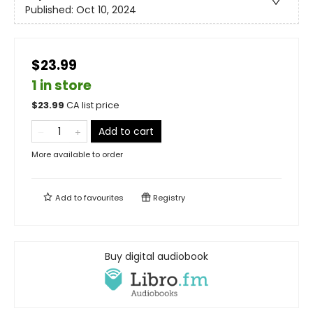
Published:
Oct 10, 2024
$23.99
1 in store
$
23.99
CA list price
Add to cart
More available to order
Add to
favourites
Registry
Buy digital audiobook