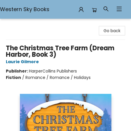
Western Sky Books
Western Sky Books
Go back
The Christmas Tree Farm (Dream
Harbor, Book 3)
Laurie Gilmore
Publisher:
HarperCollins Publishers
Fiction
/
Romance / Romance / Holidays