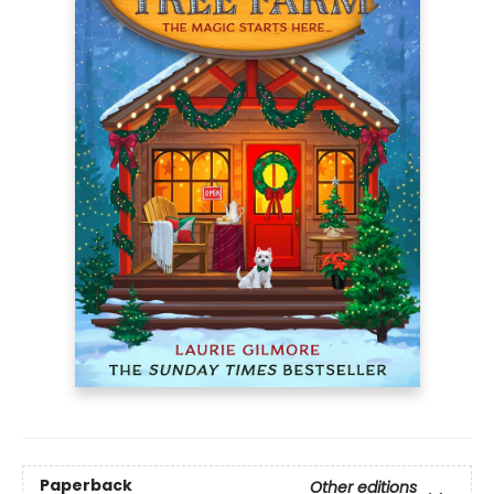
Paperback
Other editions