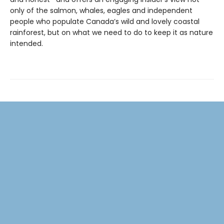
only of the salmon, whales, eagles and independent
people who populate Canada’s wild and lovely coastal
rainforest, but on what we need to do to keep it as nature
intended.