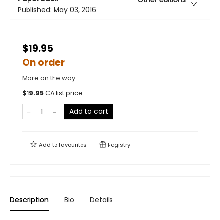
Published:
May 03, 2016
$19.95
On order
More on the way
$
19.95
CA list price
Add to cart
Add to
favourites
Registry
Description
Bio
Details