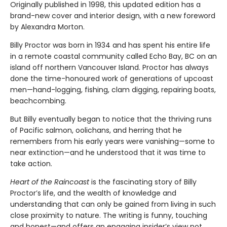
Originally published in 1998, this updated edition has a
brand-new cover and interior design, with a new foreword
by Alexandra Morton.
Billy Proctor was born in 1934 and has spent his entire life
in a remote coastal community called Echo Bay, BC on an
island off northern Vancouver Island. Proctor has always
done the time-honoured work of generations of upcoast
men—hand-logging, fishing, clam digging, repairing boats,
beachcombing.
But Billy eventually began to notice that the thriving runs
of Pacific salmon, oolichans, and herring that he
remembers from his early years were vanishing—some to
near extinction—and he understood that it was time to
take action.
Heart of the Raincoast
is the fascinating story of Billy
Proctor’s life, and the wealth of knowledge and
understanding that can only be gained from living in such
close proximity to nature. The writing is funny, touching
and honest—and offers an engaging insider’s view not