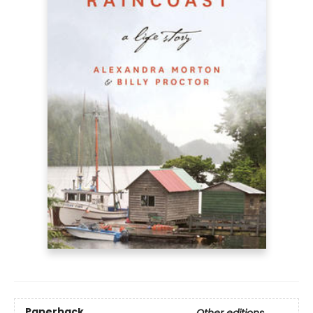
Paperback
Other editions