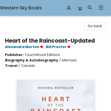
Western Sky Books
Western Sky Books
Go back
Heart of the Raincoast-Updated
Alexandra Morton
,
Bill Proctor
Publisher:
TouchWood Editions
Biography & Autobiography
/
Memoirs
Travel
/
Canada