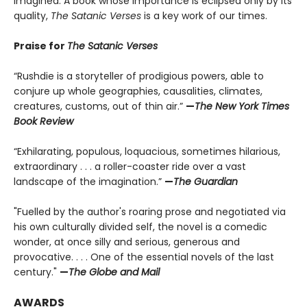
imagined. A book whose importance is eclipsed only by its
quality,
The Satanic Verses
is a key work of our times.
Praise for
The Satanic Verses
“Rushdie is a storyteller of prodigious powers, able to
conjure up whole geographies, causalities, climates,
creatures, customs, out of thin air.”
—
The New York Times
Book Review
“Exhilarating, populous, loquacious, sometimes hilarious,
extraordinary . . . a roller-coaster ride over a vast
landscape of the imagination.”
—
The Guardian
"Fuelled by the author's roaring prose and negotiated via
his own culturally divided self, the novel is a comedic
wonder, at once silly and serious, generous and
provocative. . . . One of the essential novels of the last
century."
—
The Globe and Mail
AWARDS