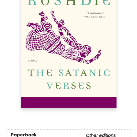
Paperback
Other editions