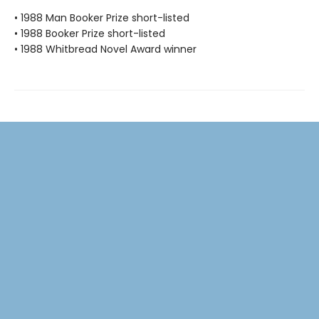
• 1988 Man Booker Prize short-listed
• 1988 Booker Prize short-listed
• 1988 Whitbread Novel Award winner