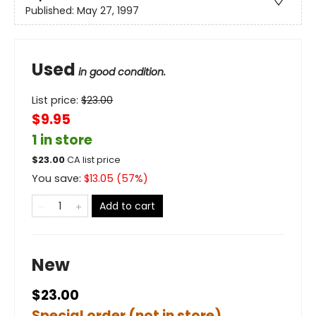
Published:
May 27, 1997
Used
in good condition.
List price:
$
23.00
$9.95
1 in store
$
23.00
CA list price
You save:
$
13.05
(
57
%)
Add to cart
New
$23.00
Special order (not in store)