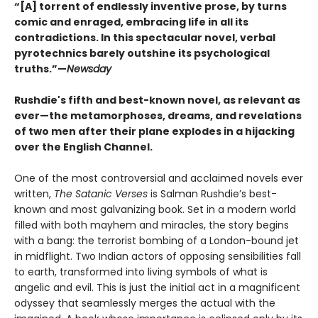
“[A] torrent of endlessly inventive prose, by turns
comic and enraged, embracing life in all its
contradictions. In this spectacular novel, verbal
pyrotechnics barely outshine its psychological
truths.”—
Newsday
Rushdie's fifth and best-known novel, as relevant as
ever
—t
he metamorphoses, dreams, and revelations
of two men after their plane explodes in a hijacking
over the English Channel.
One of the most controversial and acclaimed novels ever
written,
The Satanic Verses
is Salman Rushdie’s best-
known and most galvanizing book. Set in a modern world
filled with both mayhem and miracles, the story begins
with a bang: the terrorist bombing of a London-bound jet
in midflight. Two Indian actors of opposing sensibilities fall
to earth, transformed into living symbols of what is
angelic and evil. This is just the initial act in a magnificent
odyssey that seamlessly merges the actual with the