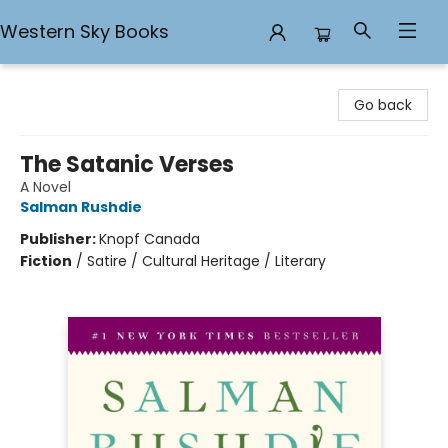
Western Sky Books
Western Sky Books
Go back
The Satanic Verses
A Novel
Salman Rushdie
Publisher:
Knopf Canada
Fiction
/
Satire / Cultural Heritage / Literary