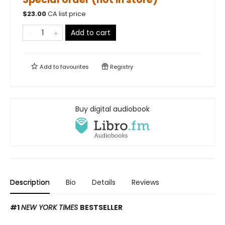
$
23.00
CA list price
Add to cart
Add to
favourites
Registry
Buy digital audiobook
Description
Bio
Details
Reviews
#1
NEW YORK TIMES
BESTSELLER