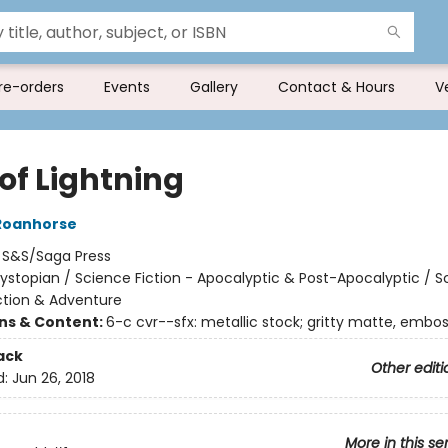
re-orders
Events
Gallery
Contact & Hours
V
 of Lightning
Roanhorse
:
S&S/Saga Press
ystopian / Science Fiction - Apocalyptic & Post-Apocalyptic / S
Action & Adventure
ons & Content:
6-c cvr--sfx: metallic stock; gritty matte, embo
ack
Other editi
d:
Jun 26, 2018
More in this se