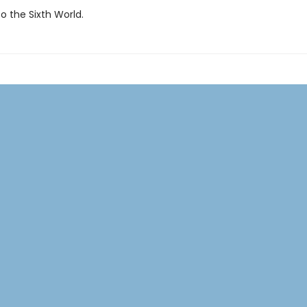
 the Sixth World.