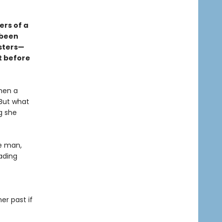
ers of a
 been
nsters—
t before
When a
 But what
g she
ne man,
ading
er past if