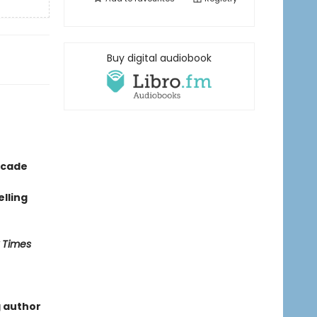
Buy digital audiobook
ecade
lling
 Times
g author