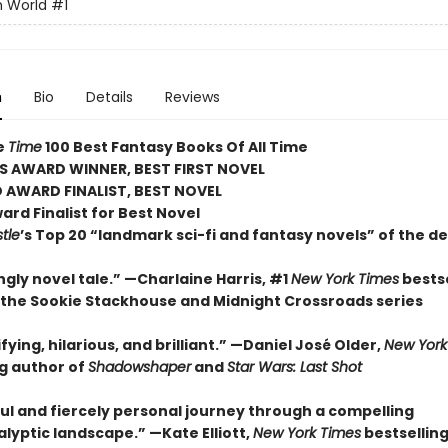
h World
#1
n
Bio
Details
Reviews
e
Time
100 Best Fantasy Books Of All Time
S AWARD WINNER, BEST FIRST NOVEL
 AWARD FINALIST, BEST NOVEL
rd Finalist for Best Novel
tle
’s Top 20 “landmark sci-fi and fantasy novels” of the d
ngly novel tale.” —Charlaine Harris, #1
New York Times
bestse
 the Sookie Stackhouse and Midnight Crossroads series
ifying, hilarious, and brilliant.” —Daniel José Older,
New York
ng author of
Shadowshaper
and
Star Wars: Last Shot
ul and fiercely personal journey through a compelling
lyptic landscape.” —Kate Elliott,
New York Times
bestsellin