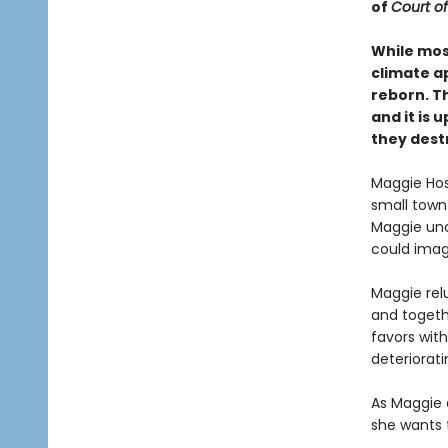
of
Court of
While mos
climate a
reborn. T
and it is
they dest
Maggie Hosk
small town 
Maggie unc
could imag
Maggie relu
and togethe
favors with
deteriorat
As Maggie d
she wants t