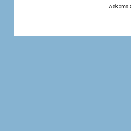
Welcome to