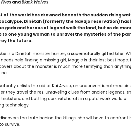
 Fives
and
Black Wolves
t of the world has drowned beneath the sudden rising wat
pocalypse, Dinétah (formerly the Navajo reservation) has
he gods and heroes of legend walk the land, but so do mo
 up to one young woman to unravel the mysteries of the pas
roy the future.
ie is a Dinétah monster hunter, a supernaturally gifted killer. 
needs help finding a missing girl, Maggie is their last best hope.
overs about the monster is much more terrifying than anythin
ine.
ctantly enlists the aid of Kai Arviso, an unconventional medici
r they travel the rez, unraveling clues from ancient legends, tr
 tricksters, and battling dark witchcraft in a patchwork world of
ing technology.
iscovers the truth behind the killings, she will have to confront h
o survive.