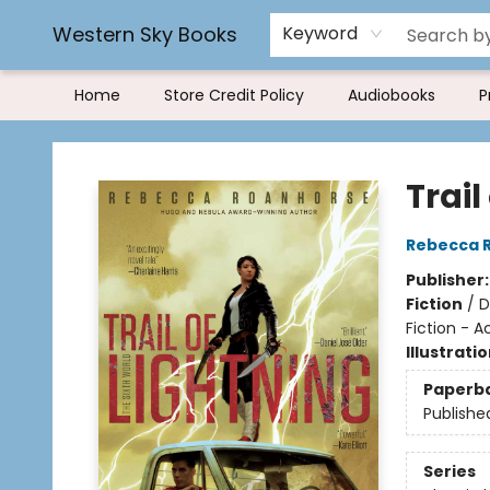
Rereading and Recyling
Book Rentals
FAQs
Western Sky Books
Keyword
Home
Store Credit Policy
Audiobooks
P
Western Sky Books
Trail
Rebecca 
Publisher
Fiction
/
D
Fiction - 
Illustrati
Paperb
Publishe
Series