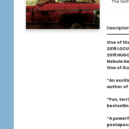
The Sixt
Descriptio
One of th
2019 LOCU
2019 HUGO
Nebula Awa
One of
Bus
“An exciti
author of
“Fun, terr
bestselli
“A powerf
postapoca