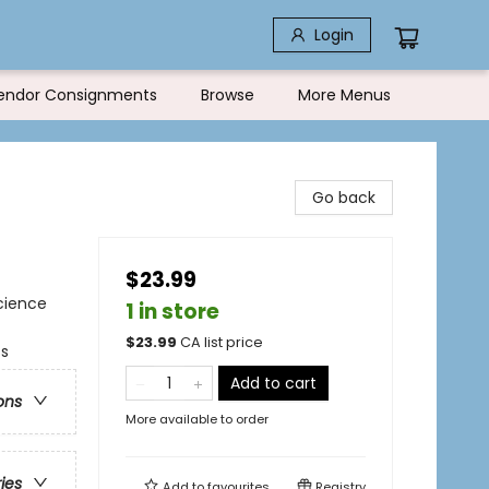
Login
endor Consignments
Browse
More Menus
Go back
$23.99
cience
1 in store
$
23.99
CA list price
ss
Add to cart
ons
More available to order
ries
Add to
favourites
Registry