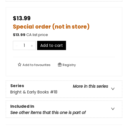
$13.99
Special order (not in store)
$
13.99
CA list price
Add to cart
Add to
favourites
Registry
Series
More in this series
Bright & Early Books
#18
Included In
See other items that this one is part of