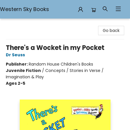
Western Sky Books
Western Sky Books
Go back
There's a Wocket in my Pocket
Dr Seuss
Publisher:
Random House Children's Books
Juvenile Fiction
/
Concepts / Stories in Verse /
Imagination & Play
Ages 2-5