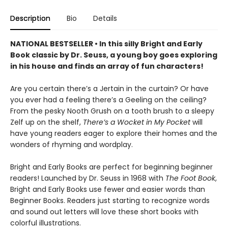
Description
Bio
Details
NATIONAL BESTSELLER • In this silly Bright and Early
Book classic by Dr. Seuss, a young boy goes exploring
in his house and finds an array of fun characters!
Are you certain there’s a Jertain in the curtain? Or have
you ever had a feeling there’s a Geeling on the ceiling?
From the pesky Nooth Grush on a tooth brush to a sleepy
Zelf up on the shelf,
There’s a Wocket in My Pocket
will
have young readers eager to explore their homes and the
wonders of rhyming and wordplay.
Bright and Early Books are perfect for beginning beginner
readers! Launched by Dr. Seuss in 1968 with
The Foot Book
,
Bright and Early Books use fewer and easier words than
Beginner Books. Readers just starting to recognize words
and sound out letters will love these short books with
colorful illustrations.