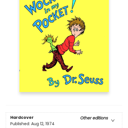
Hardcover
Other editions
Published:
Aug 12, 1974