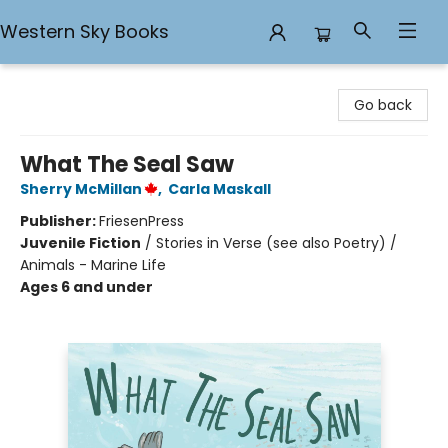
Western Sky Books
Western Sky Books
Go back
What The Seal Saw
Sherry McMillan
,
Carla Maskall
Publisher:
FriesenPress
Juvenile Fiction
/
Stories in Verse (see also Poetry) /
Animals - Marine Life
Ages 6 and under