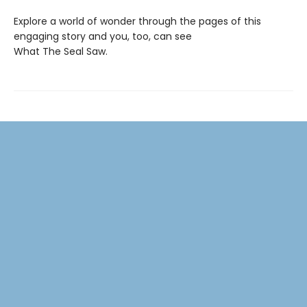
Explore a world of wonder through the pages of this
engaging story and you, too, can see
What The Seal Saw.