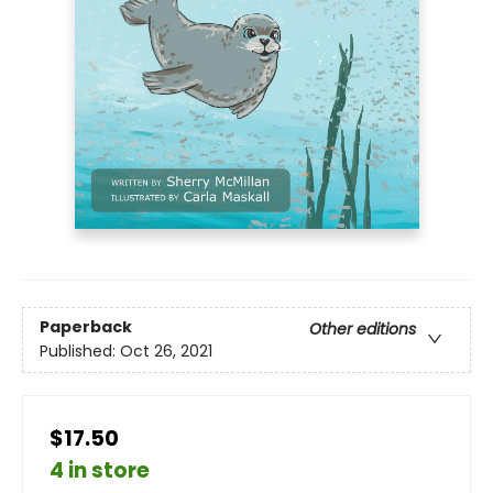
Paperback
Other editions
Published:
Oct 26, 2021
$17.50
4 in store