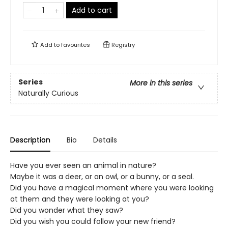
Add to cart
Add to
favourites
Registry
Series
More in this series
Naturally Curious
Description
Bio
Details
Have you ever seen an animal in nature?
Maybe it was a deer, or an owl, or a bunny, or a seal.
Did you have a magical moment where you were looking
at them and they were looking at you?
Did you wonder what they saw?
Did you wish you could follow your new friend?