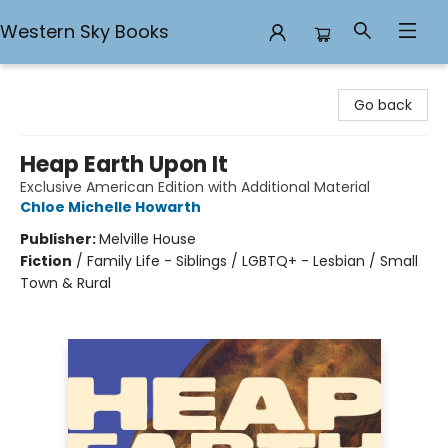
Western Sky Books
Western Sky Books
Go back
Heap Earth Upon It
Exclusive American Edition with Additional Material
Chloe Michelle Howarth
Publisher:
Melville House
Fiction
/
Family Life - Siblings / LGBTQ+ - Lesbian / Small
Town & Rural