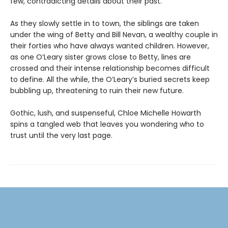
few, contradicting details about their past.
As they slowly settle in to town, the siblings are taken
under the wing of Betty and Bill Nevan, a wealthy couple in
their forties who have always wanted children. However,
as one O’Leary sister grows close to Betty, lines are
crossed and their intense relationship becomes difficult
to define. All the while, the O’Leary’s buried secrets keep
bubbling up, threatening to ruin their new future.
Gothic, lush, and suspenseful, Chloe Michelle Howarth
spins a tangled web that leaves you wondering who to
trust until the very last page.