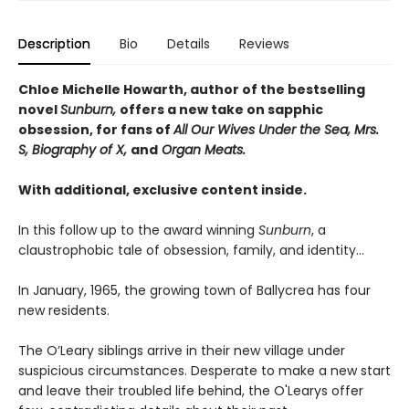
Description
Bio
Details
Reviews
Chloe Michelle Howarth, author of the bestselling
novel
Sunburn,
offers a new take on sapphic
obsession, for fans of
All Our Wives Under the Sea, Mrs.
S, Biography of X,
and
Organ Meats.
With additional, exclusive content inside.
In this follow up to the award winning
Sunburn
, a
claustrophobic tale of obsession, family, and identity…
In January, 1965, the growing town of Ballycrea has four
new residents.
The O’Leary siblings arrive in their new village under
suspicious circumstances. Desperate to make a new start
and leave their troubled life behind, the O'Learys offer