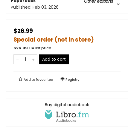
Paperback
Other editions
Published:
Feb 03, 2026
$26.99
Special order (not in store)
$
26.99
CA list price
Add to cart
Add to
favourites
Registry
Buy digital audiobook