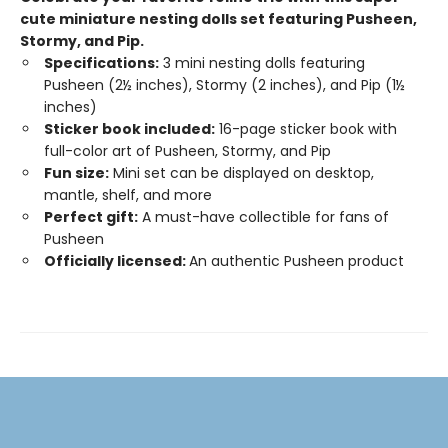
cute miniature nesting dolls set featuring Pusheen,
Stormy, and Pip​.
Specifications:
3 mini nesting dolls featuring
Pusheen (2½ inches), Stormy (2 inches), and Pip (1½
inches)
Sticker book included:
16-page sticker book with
full-color art of Pusheen, Stormy, and Pip
Fun size:
Mini set can be displayed on desktop,
mantle, shelf, and more
Perfect gift:
A must-have collectible for fans of
Pusheen
Officially licensed:
An authentic Pusheen product