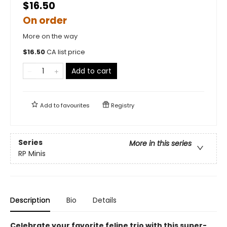
$16.50
On order
More on the way
$
16.50
CA list price
Add to cart
Add to
favourites
Registry
Series
More in this series
RP Minis
Description
Bio
Details
Celebrate your favorite feline trio with this super-