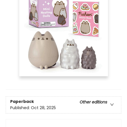
Paperback
Other editions
Published:
Oct 28, 2025