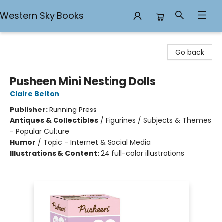
Western Sky Books
Western Sky Books
Go back
Pusheen Mini Nesting Dolls
Claire Belton
Publisher:
Running Press
Antiques & Collectibles
/
Figurines / Subjects & Themes
- Popular Culture
Humor
/
Topic - Internet & Social Media
Illustrations & Content:
24 full-color illustrations