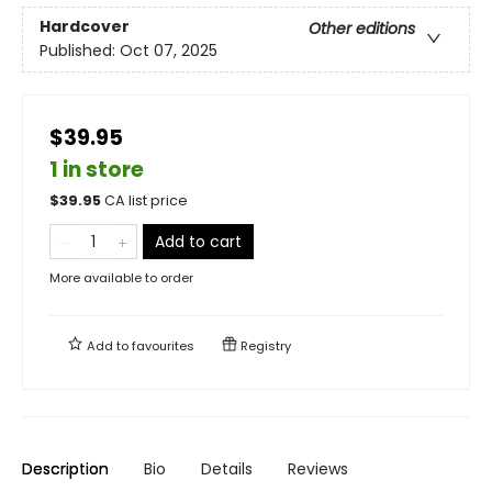
Hardcover
Other editions
Published:
Oct 07, 2025
$39.95
1 in store
$
39.95
CA list price
Add to cart
More available to order
Add to
favourites
Registry
Description
Bio
Details
Reviews