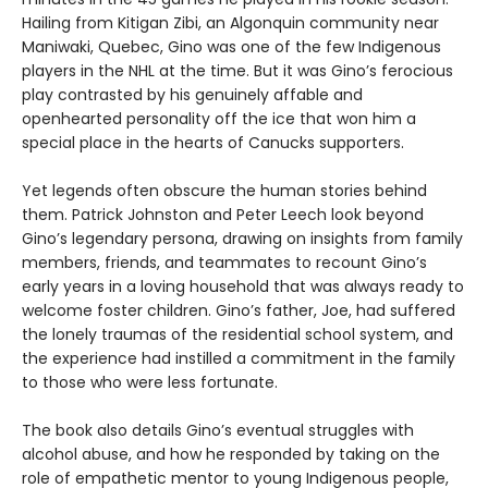
Hailing from Kitigan Zibi, an Algonquin community near
Maniwaki, Quebec, Gino was one of the few Indigenous
players in the NHL at the time. But it was Gino’s ferocious
play contrasted by his genuinely affable and
openhearted personality off the ice that won him a
special place in the hearts of Canucks supporters.
Yet legends often obscure the human stories behind
them. Patrick Johnston and Peter Leech look beyond
Gino’s legendary persona, drawing on insights from family
members, friends, and teammates to recount Gino’s
early years in a loving household that was always ready to
welcome foster children. Gino’s father, Joe, had suffered
the lonely traumas of the residential school system, and
the experience had instilled a commitment in the family
to those who were less fortunate.
The book also details Gino’s eventual struggles with
alcohol abuse, and how he responded by taking on the
role of empathetic mentor to young Indigenous people,