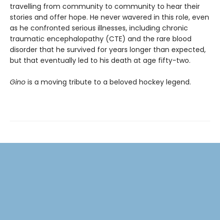
travelling from community to community to hear their
stories and offer hope. He never wavered in this role, even
as he confronted serious illnesses, including chronic
traumatic encephalopathy (CTE) and the rare blood
disorder that he survived for years longer than expected,
but that eventually led to his death at age fifty-two.
Gino
is a moving tribute to a beloved hockey legend.