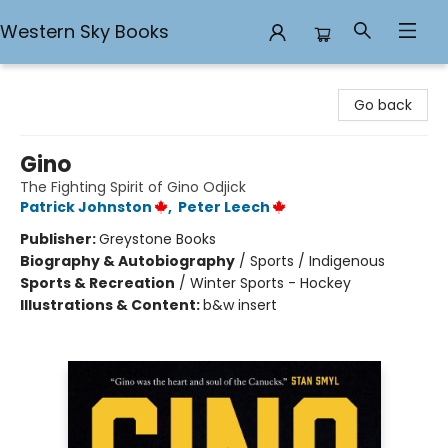
Western Sky Books
Western Sky Books
Go back
Gino
The Fighting Spirit of Gino Odjick
Patrick Johnston
,
Peter Leech
Publisher:
Greystone Books
Biography & Autobiography
/
Sports / Indigenous
Sports & Recreation
/
Winter Sports - Hockey
Illustrations & Content:
b&w insert