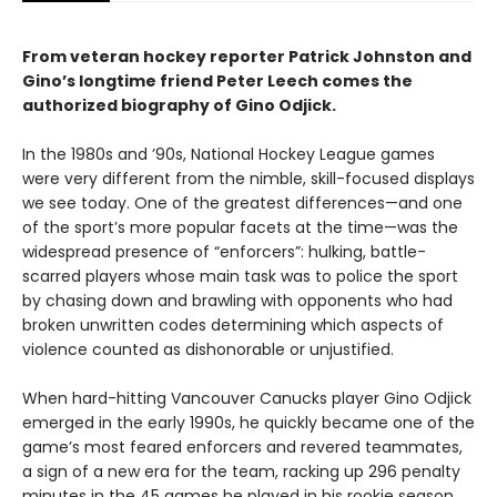
From veteran hockey reporter Patrick Johnston and
Gino’s longtime friend Peter Leech comes the
authorized biography of Gino Odjick.
In the 1980s and ’90s, National Hockey League games
were very different from the nimble, skill-focused displays
we see today. One of the greatest differences—and one
of the sport’s more popular facets at the time—was the
widespread presence of “enforcers”: hulking, battle-
scarred players whose main task was to police the sport
by chasing down and brawling with opponents who had
broken unwritten codes determining which aspects of
violence counted as dishonorable or unjustified.
When hard-hitting Vancouver Canucks player Gino Odjick
emerged in the early 1990s, he quickly became one of the
game’s most feared enforcers and revered teammates,
a sign of a new era for the team, racking up 296 penalty
minutes in the 45 games he played in his rookie season.