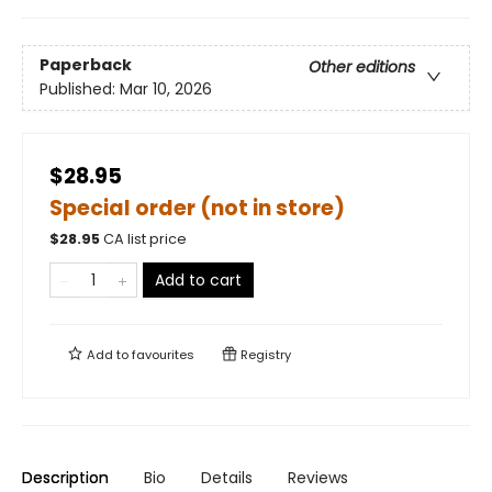
Paperback
Other editions
Published:
Mar 10, 2026
$28.95
Special order (not in store)
$
28.95
CA list price
Add to cart
Add to
favourites
Registry
Description
Bio
Details
Reviews