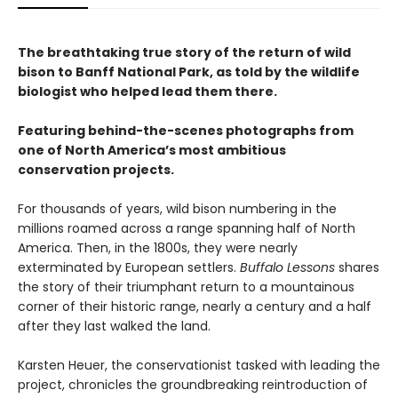
The breathtaking true story of the return of wild
bison to Banff National Park, as told by the wildlife
biologist who helped lead them there.
Featuring behind-the-scenes photographs from
one of North America’s most ambitious
conservation projects.
For thousands of years, wild bison numbering in the
millions roamed across a range spanning half of North
America. Then, in the 1800s, they were nearly
exterminated by European settlers.
Buffalo Lessons
shares
the story of their triumphant return to a mountainous
corner of their historic range, nearly a century and a half
after they last walked the land.
Karsten Heuer, the conservationist tasked with leading the
project, chronicles the groundbreaking reintroduction of