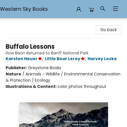
Western Sky Books
Western Sky Books
Go back
Buffalo Lessons
How Bison Returned to Banff National Park
Karsten Heuer
,
Little Bear Leroy
,
Harvey Locke
Publisher:
Greystone Books
Nature
/
Animals - Wildlife / Environmental Conservation
& Protection / Ecology
Illustrations & Content:
color photos throughout