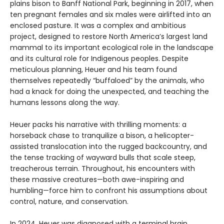
plains bison to Banff National Park, beginning in 2017, when
ten pregnant females and six males were airlifted into an
enclosed pasture. It was a complex and ambitious
project, designed to restore North America’s largest land
mammal to its important ecological role in the landscape
and its cultural role for Indigenous peoples. Despite
meticulous planning, Heuer and his team found
themselves repeatedly “buffaloed” by the animals, who
had a knack for doing the unexpected, and teaching the
humans lessons along the way.
Heuer packs his narrative with thrilling moments: a
horseback chase to tranquilize a bison, a helicopter-
assisted translocation into the rugged backcountry, and
the tense tracking of wayward bulls that scale steep,
treacherous terrain. Throughout, his encounters with
these massive creatures—both awe-inspiring and
humbling—force him to confront his assumptions about
control, nature, and conservation.
In 2024, Heuer was diagnosed with a terminal brain