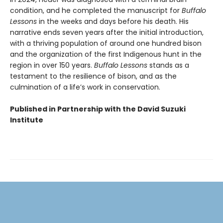
condition, and he completed the manuscript for
Buffalo
Lessons
in the weeks and days before his death. His
narrative ends seven years after the initial introduction,
with a thriving population of around one hundred bison
and the organization of the first Indigenous hunt in the
region in over 150 years.
Buffalo Lessons
stands as a
testament to the resilience of bison, and as the
culmination of a life’s work in conservation.
Published in Partnership with the David Suzuki
Institute