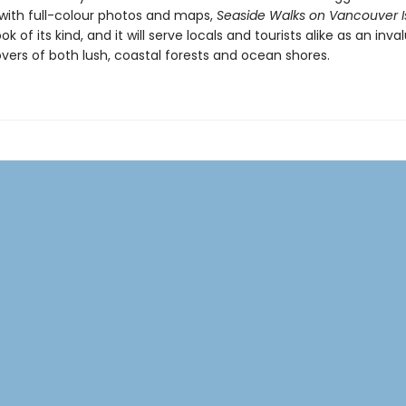
ith full-colour photos and maps,
Seaside Walks on Vancouver I
ok of its kind, and it will serve locals and tourists alike as an inva
overs of both lush, coastal forests and ocean shores.