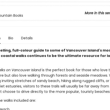
More in this se
ountain Books
n
Bio
Details
elling, full-colour guide to some of Vancouver Island's mo
 coastal walks continues to be the ultimate resource for l
lks on Vancouver Island
is the perfect book for those who love 
re but also love walking through forests and seaside meadows.
 inviting stretches of sandy beach, hiking along rugged cliffs, or 
et estuaries, visitors to these trails will usually be far away from
 choose to drive directly to the more popular, touristy beaches
e walks included are:
Beach