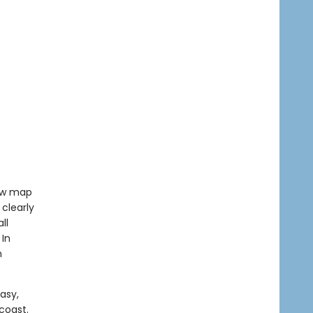
low map
clearly
ll
 In
h
asy,
coast.