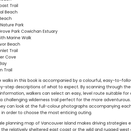
ast Trail
al Beach
 Beach
y Nature Park
rove Park Cowichan Estuary
th Marine Walk
evor Beach
Inlet Trail
er Cove
Bay
n Trail
e walks in this book is accompanied by a colourful, easy-to-fol
y-step descriptions of what to expect. By scanning through the 
nformation, walkers can select an easy, level route suitable for a
or a challenging wilderness trail perfect for the more adventurous.
they can look at the full-colour photographs accompanying eac
 in order to choose the most enticing outing.
ale planning map of Vancouver Island makes driving strategies e
the relatively sheltered east coast or the wild and rugged west 