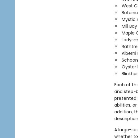
West Co
Botanic
Mystic
Mill Ba
Maple G
Ladysmi
Rathtr
Alberni 
Schoon
Oyster 
Blinkhor
Each of th
and step-b
presented i
abilities, 
addition, 
description
A large-sc
whether to 