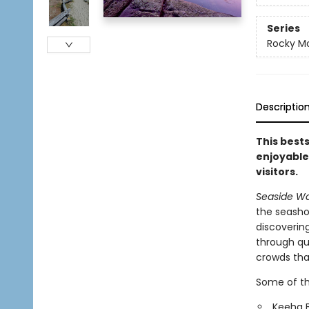
Series
Rocky M
Descriptio
This bests
enjoyable
visitors.
Seaside Wa
the seasho
discovering
through qui
crowds that
Some of th
Keeha 