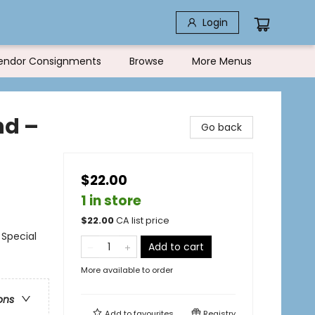
Login
endor Consignments
Browse
More Menus
nd –
Go back
$22.00
1 in store
$
22.00
CA list price
 Special
Add to cart
More available to order
ons
Add to
favourites
Registry