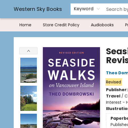
Rereading and Recyling
Book Rentals
FAQs
Western Sky Books
Keyword
Home
Store Credit Policy
Audiobooks
P
Western Sky Books
Seas
Revi
Theo Dom
Revised
Publisher
Travel
/
C
Interest - 
Illustrati
Paperb
Publishe