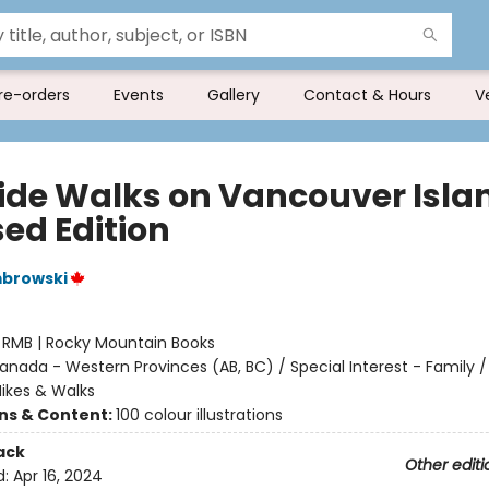
re-orders
Events
Gallery
Contact & Hours
V
ide Walks on Vancouver Isla
sed Edition
browski
:
RMB | Rocky Mountain Books
anada - Western Provinces (AB, BC) / Special Interest - Family /
Hikes & Walks
ons & Content:
100 colour illustrations
ack
Other editi
d:
Apr 16, 2024