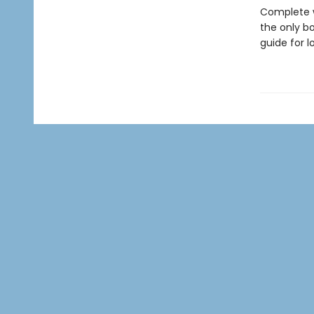
Complete w
the only bo
guide for l