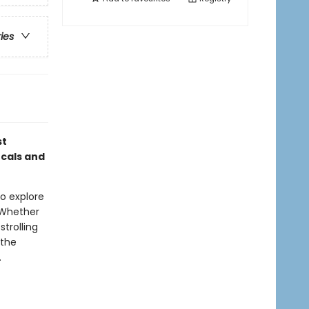
ries
st
ocals and
to explore
 Whether
strolling
 the
.