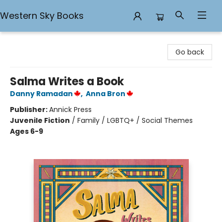
Western Sky Books
Western Sky Books
Go back
Salma Writes a Book
Danny Ramadan
,
Anna Bron
Publisher:
Annick Press
Juvenile Fiction
/
Family / LGBTQ+ / Social Themes
Ages 6-9