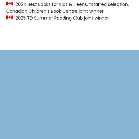
2024 Best Books for Kids & Teens, *starred selection,
Canadian Children’s Book Centre joint winner
2025 TD Summer Reading Club joint winner