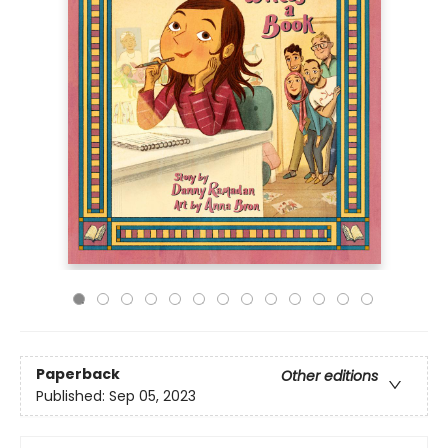
Paperback
Other editions
Published:
Sep 05, 2023