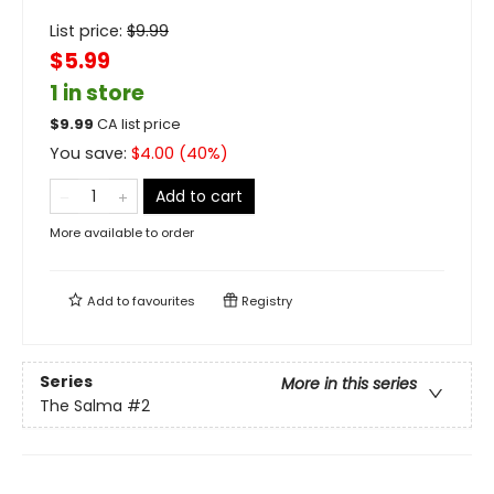
List price:
$
9.99
$5.99
1 in store
$
9.99
CA list price
You save:
$
4.00
(
40
%)
Add to cart
More available to order
Add to
favourites
Registry
Series
More in this series
The Salma
#2