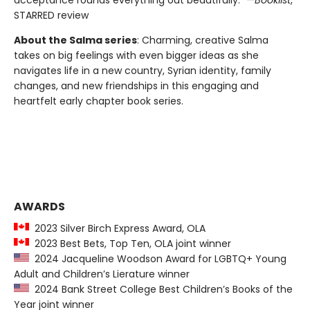
acceptance rounds everything out beautifully.” —
Booklist
,
STARRED review
About the Salma series
: Charming, creative Salma
takes on big feelings with even bigger ideas as she
navigates life in a new country, Syrian identity, family
changes, and new friendships in this engaging and
heartfelt early chapter book series.
AWARDS
2023 Silver Birch Express Award, OLA
2023 Best Bets, Top Ten, OLA joint winner
2024 Jacqueline Woodson Award for LGBTQ+ Young
Adult and Children’s Lierature winner
2024 Bank Street College Best Children’s Books of the
Year joint winner