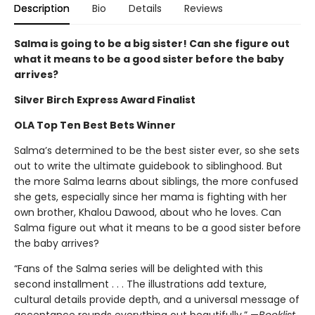
Description
Bio
Details
Reviews
Salma is going to be a big sister! Can she figure out
what it means to be a good sister before the baby
arrives?
Silver Birch Express Award Finalist
OLA Top Ten Best Bets Winner
Salma’s determined to be the best sister ever, so she sets
out to write the ultimate guidebook to siblinghood. But
the more Salma learns about siblings, the more confused
she gets, especially since her mama is fighting with her
own brother, Khalou Dawood, about who he loves. Can
Salma figure out what it means to be a good sister before
the baby arrives?
“Fans of the Salma series will be delighted with this
second installment . . . The illustrations add texture,
cultural details provide depth, and a universal message of