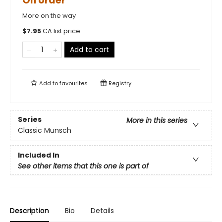
On order
More on the way
$
7.95
CA list price
Add to cart
Add to
favourites
Registry
Series
More in this series
Classic Munsch
Included In
See other items that this one is part of
Description
Bio
Details