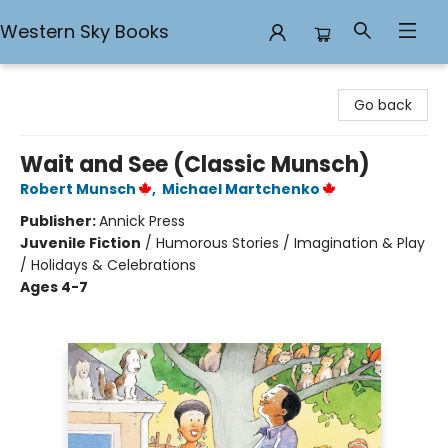
Western Sky Books
Western Sky Books
Go back
Wait and See (Classic Munsch)
Robert Munsch
,
Michael Martchenko
Publisher:
Annick Press
Juvenile Fiction
/
Humorous Stories / Imagination & Play
/ Holidays & Celebrations
Ages 4-7