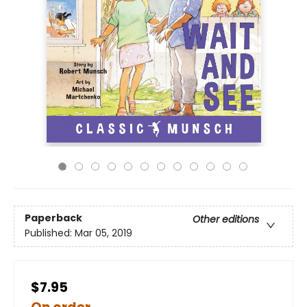
Paperback
Other editions
Published:
Mar 05, 2019
$7.95