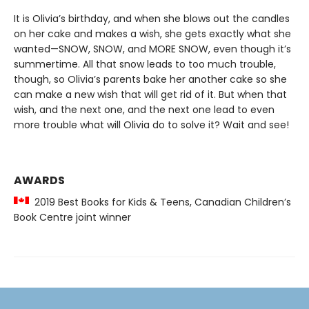
It is Olivia’s birthday, and when she blows out the candles
on her cake and makes a wish, she gets exactly what she
wanted—SNOW, SNOW, and MORE SNOW, even though it’s
summertime. All that snow leads to too much trouble,
though, so Olivia’s parents bake her another cake so she
can make a new wish that will get rid of it. But when that
wish, and the next one, and the next one lead to even
more trouble what will Olivia do to solve it? Wait and see!
AWARDS
2019 Best Books for Kids & Teens, Canadian Children’s
Book Centre joint winner