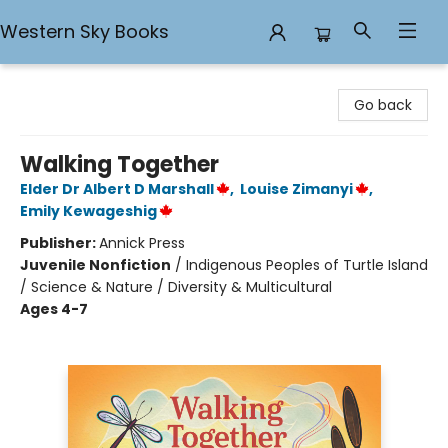
Western Sky Books
Western Sky Books
Go back
Walking Together
Elder Dr Albert D Marshall
,
Louise Zimanyi
,
Emily Kewageshig
Publisher:
Annick Press
Juvenile Nonfiction
/
Indigenous Peoples of Turtle Island
/ Science & Nature / Diversity & Multicultural
Ages 4-7