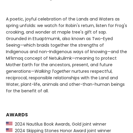
A poetic, joyful celebration of the Lands and Waters as
spring unfolds: we watch for Robin's return, listen for Frog's
croaking, and wonder at maple tree's gift of sap.
Grounded in Etuaptmumk, also known as Two-Eyed
Seeing—which braids together the strengths of
Indigenous and non-Indigenous ways of knowing—and the
Mi’kmaq concept of Netukulimk—meaning to protect
Mother Earth for the ancestors, present, and future
generations—
Walking Together
nurtures respectful,
reciprocal, responsible relationships with the Land and
Water, plant-life, animals and other-than-human beings
for the benefit of all.
AWARDS
2024 Nautilus Book Awards, Gold joint winner
2024 Skipping Stones Honor Award joint winner