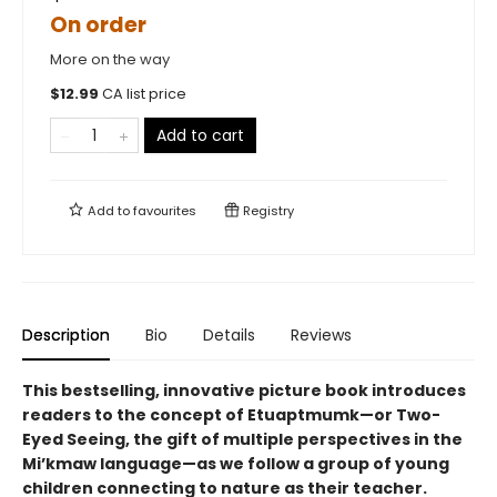
On order
More on the way
$
12.99
CA list price
Add to cart
Add to
favourites
Registry
Description
Bio
Details
Reviews
This bestselling, innovative picture book introduces
readers to the concept of Etuaptmumk—or Two-
Eyed Seeing, the gift of multiple perspectives in the
Mi’kmaw language—as we follow a group of young
children connecting to nature as their teacher.