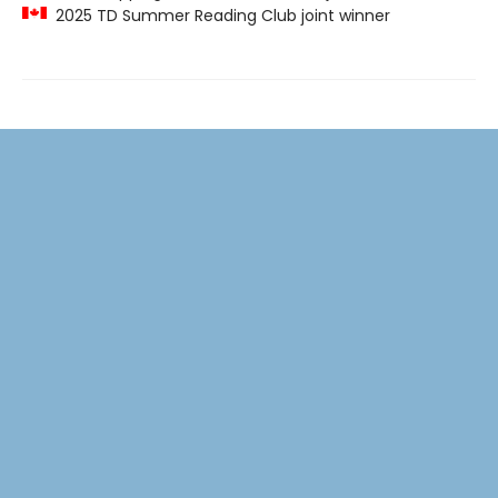
2025 TD Summer Reading Club joint winner