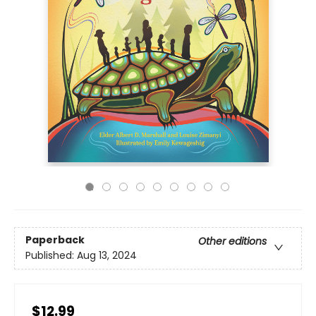
Paperback
Other editions
Published:
Aug 13, 2024
$12.99