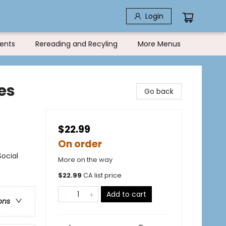
Login
ents
Rereading and Recyling
More Menus
es
Go back
$22.99
On order
Social
More on the way
$
22.99
CA list price
Add to cart
ons