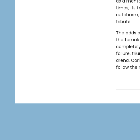
as a mento
times, its 
outcharm, 
tribute.
The odds a
the female 
completely
failure, tr
arena, Cori
follow the 