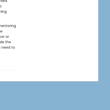
hard
o
ning
mentoring
ow
vor or
ide the
s need to