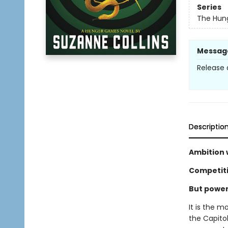
Series
The Hun
Messag
Release 
Descriptio
Ambition w
Competitio
But power 
It is the m
the Capitol