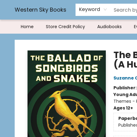
Book Rentals
FAQs
Western Sky Books
Keyword
Home
Store Credit Policy
Audiobooks
E
Western Sky Books
The 
(A H
Suzanne C
Publisher
Young Adu
Themes - P
Ages 12+
Paperb
Publishe