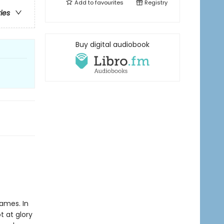
Add to
favourites
Registry
ries
Buy digital audiobook
Games. In
t at glory