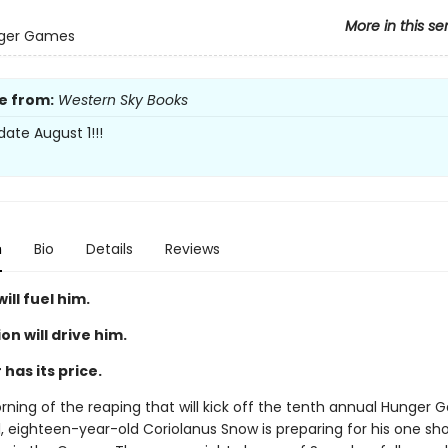
More in this se
ger Games
e from:
Western Sky Books
date August 1!!!
n
Bio
Details
Reviews
ill fuel him.
n will drive him.
has its price.
orning of the reaping that will kick off the tenth annual Hunger 
, eighteen-year-old Coriolanus Snow is preparing for his one sho