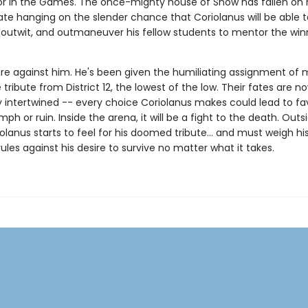
r in the Games. The once-mighty house of Snow has fallen on 
fate hanging on the slender chance that Coriolanus will be able t
outwit, and outmaneuver his fellow students to mentor the win
re against him. He's been given the humiliating assignment of 
tribute from District 12, the lowest of the low. Their fates are n
 intertwined -- every choice Coriolanus makes could lead to fa
iumph or ruin. Inside the arena, it will be a fight to the death. Outs
olanus starts to feel for his doomed tribute... and must weigh hi
rules against his desire to survive no matter what it takes.