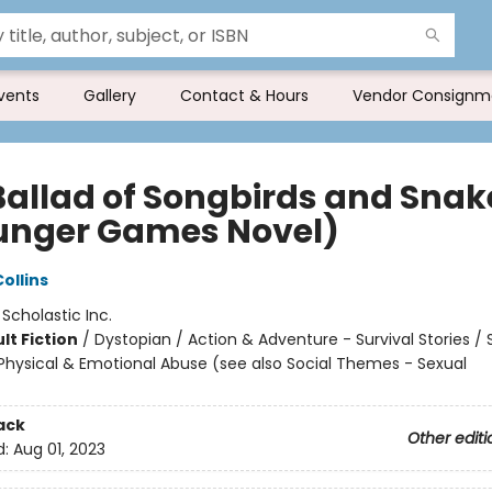
vents
Gallery
Contact & Hours
Vendor Consignm
Ballad of Songbirds and Snak
unger Games Novel)
ollins
:
Scholastic Inc.
lt Fiction
/
Dystopian / Action & Adventure - Survival Stories / 
hysical & Emotional Abuse (see also Social Themes - Sexual
ack
Other editi
d:
Aug 01, 2023