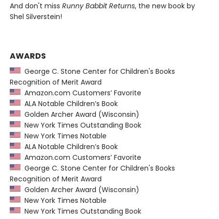
And don't miss
Runny Babbit Returns
, the new book by
Shel Silverstein!
AWARDS
George C. Stone Center for Children's Books
Recognition of Merit Award
Amazon.com Customers’ Favorite
ALA Notable Children’s Book
Golden Archer Award (Wisconsin)
New York Times Outstanding Book
New York Times Notable
ALA Notable Children’s Book
Amazon.com Customers’ Favorite
George C. Stone Center for Children's Books
Recognition of Merit Award
Golden Archer Award (Wisconsin)
New York Times Notable
New York Times Outstanding Book