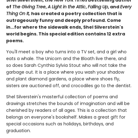
Shel Silverstein, the
New York Times
bestselling author
of
The Giving Tree
,
A Light in the Attic
,
Falling Up
, and
Every
Thing On It,
has created a poetry collection that is
outrageously funny and deeply profound. Come
in...for where the sidewalk ends, Shel Silverstein's
world begins. This special edition contains 12 extra
poems.
You'll meet a boy who turns into a TV set, and a girl who
eats a whale. The Unicorn and the Bloath live there, and
so does Sarah Cynthia Sylvia Stout who will not take the
garbage out. It is a place where you wash your shadow
and plant diamond gardens, a place where shoes fly,
sisters are auctioned off, and crocodiles go to the dentist.
Shel Silverstein's masterful collection of poems and
drawings stretches the bounds of imagination and will be
cherished by readers of all ages. This is a collection that
belongs on everyone's bookshelf. Makes a great gift for
special occasions such as holidays, birthdays, and
graduation.