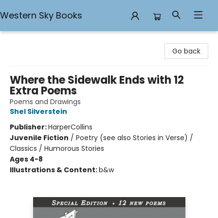
Western Sky Books
Western Sky Books
Go back
Where the Sidewalk Ends with 12
Extra Poems
Poems and Drawings
Shel Silverstein
Publisher:
HarperCollins
Juvenile Fiction
/
Poetry (see also Stories in Verse) /
Classics / Humorous Stories
Ages 4-8
Illustrations & Content:
b&w