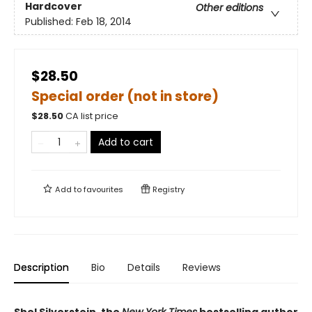
Hardcover
Other editions
Published:
Feb 18, 2014
$28.50
Special order (not in store)
$
28.50
CA list price
Add to cart
Add to
favourites
Registry
Description
Bio
Details
Reviews