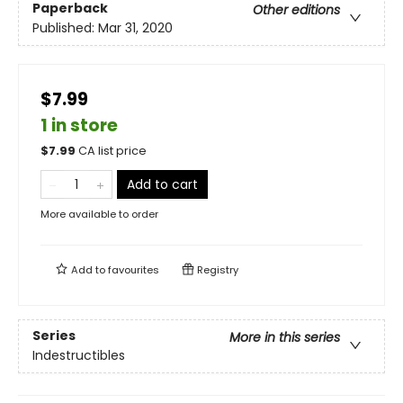
Paperback
Other editions
Published:
Mar 31, 2020
$7.99
1 in store
$
7.99
CA list price
Add to cart
More available to order
Add to
favourites
Registry
Series
More in this series
Indestructibles