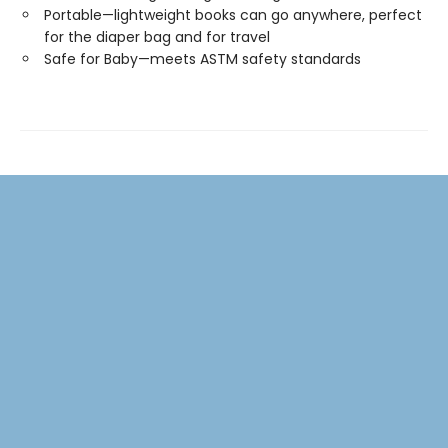
Portable—lightweight books can go anywhere, perfect
for the diaper bag and for travel
Safe for Baby—meets ASTM safety standards