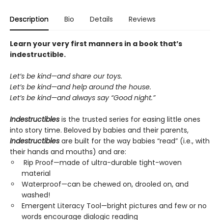
Description
Bio
Details
Reviews
Learn your very first manners in a book that’s
indestructible.
Let’s be kind—and share our toys.
Let’s be kind—and help around the house.
Let’s be kind—and always say “Good night.”
Indestructibles
is the trusted series for easing little ones
into story time. Beloved by babies and their parents,
Indestructibles
are built for the way babies “read” (i.e., with
their hands and mouths) and are:
Rip Proof—made of ultra-durable tight-woven
material
Waterproof—can be chewed on, drooled on, and
washed!
Emergent Literacy Tool—bright pictures and few or no
words encourage dialogic reading