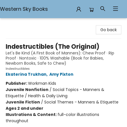
Western Sky Books
Western Sky Books
Go back
Indestructibles (The Original)
Let's Be Kind (A First Book of Manners): Chew Proof · Rip
Proof · Nontoxic · 100% Washable (Book for Babies,
Newborn Books, Safe to Chew)
Indestructibles
Ekaterina Trukhan
,
Amy Pixton
Publisher:
Workman Kids
Juvenile Nonfiction
/
Social Topics - Manners &
Etiquette / Health & Daily Living
Juvenile Fiction
/
Social Themes - Manners & Etiquette
Ages 2 and under
Illustrations & Content:
full-color illustrations
throughout