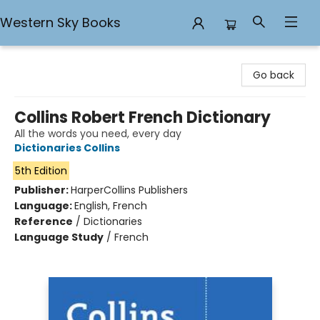
Western Sky Books
Western Sky Books
Go back
Collins Robert French Dictionary
All the words you need, every day
Dictionaries Collins
5th Edition
Publisher:
HarperCollins Publishers
Language:
English, French
Reference
/
Dictionaries
Language Study
/
French