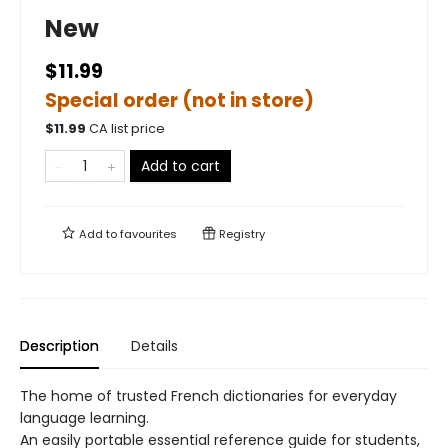
New
$11.99
Special order (not in store)
$
11.99
CA list price
Add to cart
Add to
favourites
Registry
Description
Details
The home of trusted French dictionaries for everyday
language learning.
An easily portable essential reference guide for students,