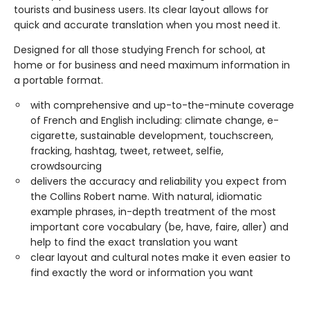
tourists and business users. Its clear layout allows for
quick and accurate translation when you most need it.
Designed for all those studying French for school, at
home or for business and need maximum information in
a portable format.
with comprehensive and up-to-the-minute coverage
of French and English including: climate change, e-
cigarette, sustainable development, touchscreen,
fracking, hashtag, tweet, retweet, selfie,
crowdsourcing
delivers the accuracy and reliability you expect from
the Collins Robert name. With natural, idiomatic
example phrases, in-depth treatment of the most
important core vocabulary (be, have, faire, aller) and
help to find the exact translation you want
clear layout and cultural notes make it even easier to
find exactly the word or information you want