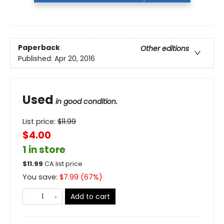
Paperback
Other editions
Published:
Apr 20, 2016
Used
in good condition.
List price:
$
11.99
$4.00
1 in store
$
11.99
CA list price
You save:
$
7.99
(
67
%)
Add to cart