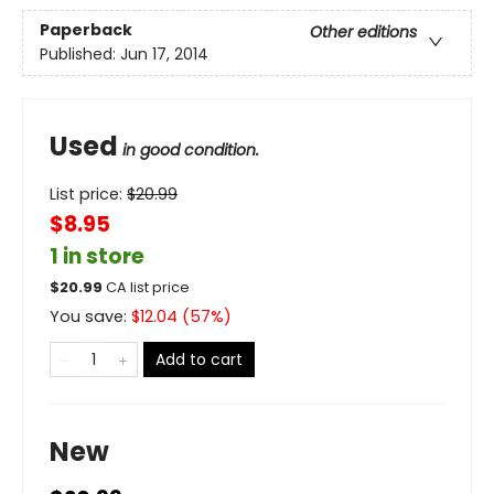
Paperback
Other editions
Published:
Jun 17, 2014
Used
in good condition.
List price:
$
20.99
$8.95
1 in store
$
20.99
CA list price
You save:
$
12.04
(
57
%)
Add to cart
New