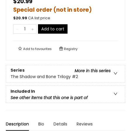
$20.99
Special order (not in store)
$
20.99
CA list price
Add to cart
Add to
favourites
Registry
Series
More in this series
The Shadow and Bone Trilogy
#2
Included In
See other items that this one is part of
Description
Bio
Details
Reviews