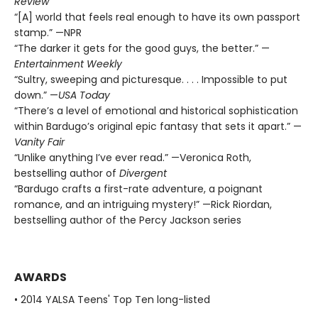
Review
“[A] world that feels real enough to have its own passport
stamp.” —NPR
“The darker it gets for the good guys, the better.” —
Entertainment Weekly
“Sultry, sweeping and picturesque. . . . Impossible to put
down.” —
USA Today
“There’s a level of emotional and historical sophistication
within Bardugo’s original epic fantasy that sets it apart.” —
Vanity Fair
“Unlike anything I’ve ever read.” —Veronica Roth,
bestselling author of
Divergent
“Bardugo crafts a first-rate adventure, a poignant
romance, and an intriguing mystery!” —Rick Riordan,
bestselling author of the Percy Jackson series
AWARDS
• 2014 YALSA Teens' Top Ten long-listed