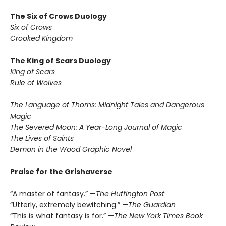
The Six of Crows Duology
Six of Crows
Crooked Kingdom
The King of Scars Duology
King of Scars
Rule of Wolves
The Language of Thorns: Midnight Tales and Dangerous
Magic
The Severed Moon: A Year-Long Journal of Magic
The Lives of Saints
Demon in the Wood Graphic Novel
Praise for the Grishaverse
“A master of fantasy.” —
The Huffington Post
“Utterly, extremely bewitching.” —
The Guardian
“This is what fantasy is for.” —
The New York Times Book