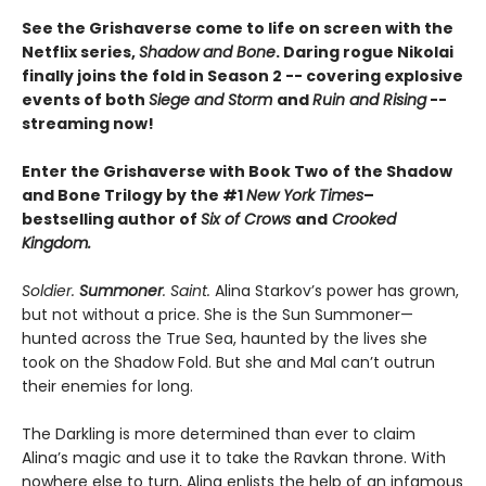
See the Grishaverse come to life on screen with the
Netflix series,
Shadow and Bone
. Daring rogue Nikolai
finally joins the fold in Season 2 -- covering explosive
events of both
Siege and Storm
and
Ruin and Rising
--
streaming now!
Enter the Grishaverse with Book Two of the Shadow
and Bone Trilogy by the #1
New York Times
–
bestselling author of
Six of Crows
and
Crooked
Kingdom.
Soldier.
Summoner
. Saint.
Alina Starkov’s power has grown,
but not without a price. She is the Sun Summoner—
hunted across the True Sea, haunted by the lives she
took on the Shadow Fold. But she and Mal can’t outrun
their enemies for long.
The Darkling is more determined than ever to claim
Alina’s magic and use it to take the Ravkan throne. With
nowhere else to turn, Alina enlists the help of an infamous