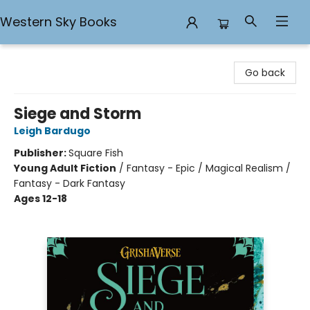
Western Sky Books
Western Sky Books
Go back
Siege and Storm
Leigh Bardugo
Publisher:
Square Fish
Young Adult Fiction
/
Fantasy - Epic / Magical Realism /
Fantasy - Dark Fantasy
Ages 12-18