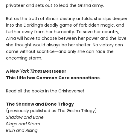
privateer and sets out to lead the Grisha army.
But as the truth of Alina's destiny unfolds, she slips deeper
into the Darkling’s deadly game of forbidden magic, and
further away from her humanity. To save her country,
Alina will have to choose between her power and the love
she thought would always be her shelter. No victory can
come without sacrifice—and only she can face the
oncoming storm.
A
New York Times
Bestseller
This title has Common Core connections.
Read all the books in the Grishaverse!
The Shadow and Bone Trilogy
(previously published as The Grisha Trilogy)
Shadow and Bone
Siege and Storm
Ruin and Rising