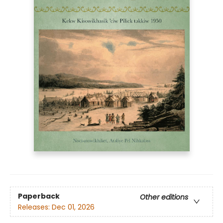
Paperback
Other editions
Releases:
Dec 01, 2026