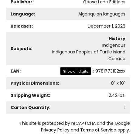
Publisher:
Goose Lane Editions
Language:
Algonquian languages
Releases:
December 1, 2026
History
Indigenous
Subjects:
Indigenous Peoples of Turtle Island
Canada
EAN:
:
9781773102xxx
Show all digits
Physical Dimensions:
8
" x
10
"
Shipping Weight:
2.42
lbs.
Carton Quantity:
1
This site is protected by reCAPTCHA and the Google
Privacy Policy
and
Terms of Service
apply.