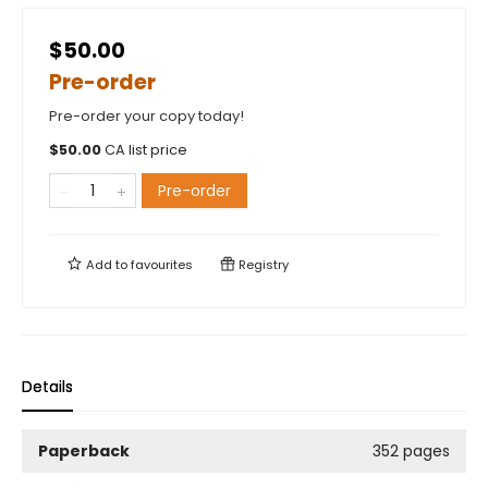
$50.00
Pre-order
Pre-order your copy today!
$
50.00
CA list price
Pre-order
Add to
favourites
Registry
Details
Paperback
352 pages