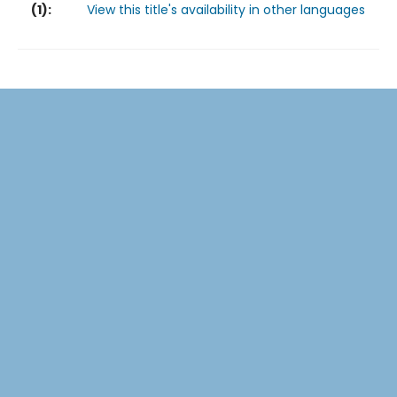
(
1
):
View this title's availability in other languages