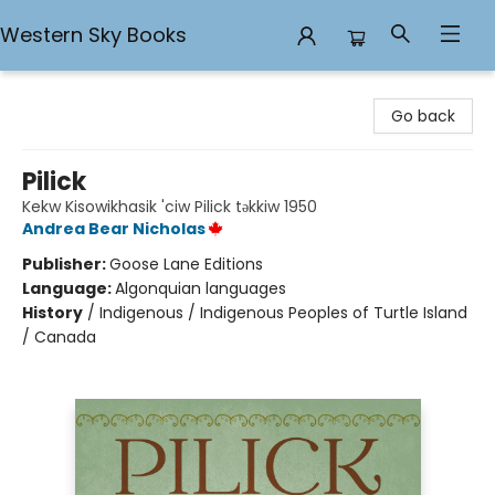
Western Sky Books
Western Sky Books
Go back
Pilick
Kekw Kisowikhasik 'ciw Pilick təkkiw 1950
Andrea Bear Nicholas
Publisher:
Goose Lane Editions
Language:
Algonquian languages
History
/
Indigenous / Indigenous Peoples of Turtle Island
/ Canada