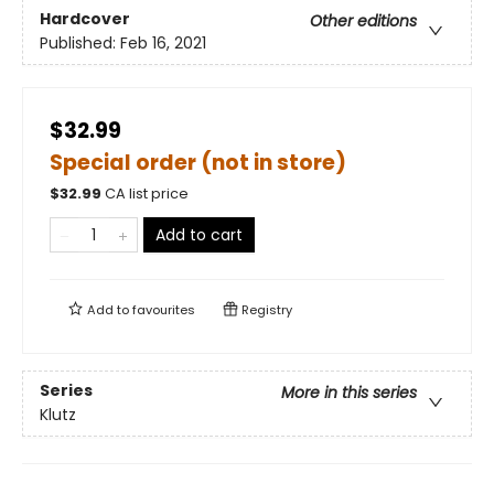
Hardcover
Other editions
Published:
Feb 16, 2021
$32.99
Special order (not in store)
$
32.99
CA list price
Add to cart
Add to
favourites
Registry
Series
More in this series
Klutz