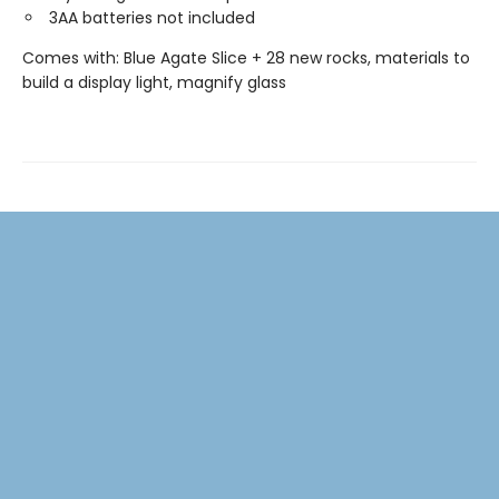
3AA batteries not included
Comes with: Blue Agate Slice + 28 new rocks, materials to
build a display light, magnify glass