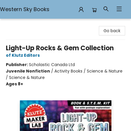
Western Sky Books
Western Sky Books
Go back
Light-Up Rocks & Gem Collection
of Klutz Editors
Publisher:
Scholastic Canada Ltd
Juvenile Nonfiction
/
Activity Books / Science & Nature
/ Science & Nature
Ages 8+