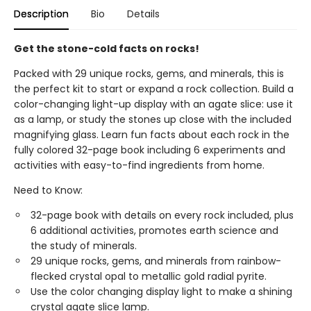
Description
Bio
Details
Get the stone-cold facts on rocks!
Packed with 29 unique rocks, gems, and minerals, this is
the perfect kit to start or expand a rock collection. Build a
color-changing light-up display with an agate slice: use it
as a lamp, or study the stones up close with the included
magnifying glass. Learn fun facts about each rock in the
fully colored 32-page book including 6 experiments and
activities with easy-to-find ingredients from home.
Need to Know:
32-page book with details on every rock included, plus
6 additional activities, promotes earth science and
the study of minerals.
29 unique rocks, gems, and minerals from rainbow-
flecked crystal opal to metallic gold radial pyrite.
Use the color changing display light to make a shining
crystal agate slice lamp.