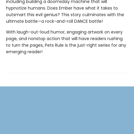
including building a doomsday machine that will
hypnotize humans. Does Ember have what it takes to
outsmart this evil genius? This story culminates with the
ultimate battle—a rock-and-roll DANCE battle!
With laugh-out-loud humor, engaging artwork on every
page, and nonstop action that will have readers rushing
to turn the pages, Pets Rule is the just-right series for any
emerging reader!