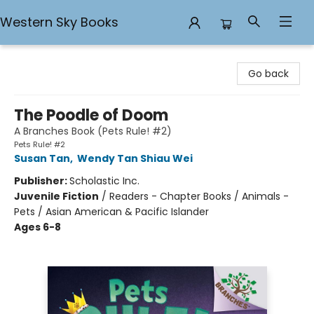
Western Sky Books
Western Sky Books
Go back
The Poodle of Doom
A Branches Book (Pets Rule! #2)
Pets Rule! #2
Susan Tan
,
Wendy Tan Shiau Wei
Publisher:
Scholastic Inc.
Juvenile Fiction
/
Readers - Chapter Books / Animals -
Pets / Asian American & Pacific Islander
Ages 6-8