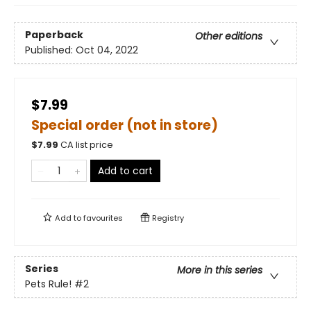
Paperback
Other editions
Published:
Oct 04, 2022
$7.99
Special order (not in store)
$
7.99
CA list price
Add to cart
Add to
favourites
Registry
Series
More in this series
Pets Rule!
#2