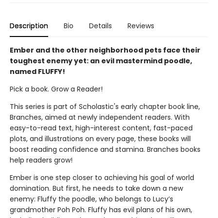
Description
Bio
Details
Reviews
Ember and the other neighborhood pets face their
toughest enemy yet: an evil mastermind poodle,
named FLUFFY!
Pick a book. Grow a Reader!
This series is part of Scholastic's early chapter book line,
Branches, aimed at newly independent readers. With
easy-to-read text, high-interest content, fast-paced
plots, and illustrations on every page, these books will
boost reading confidence and stamina. Branches books
help readers grow!
Ember is one step closer to achieving his goal of world
domination. But first, he needs to take down a new
enemy: Fluffy the poodle, who belongs to Lucy’s
grandmother Poh Poh. Fluffy has evil plans of his own,