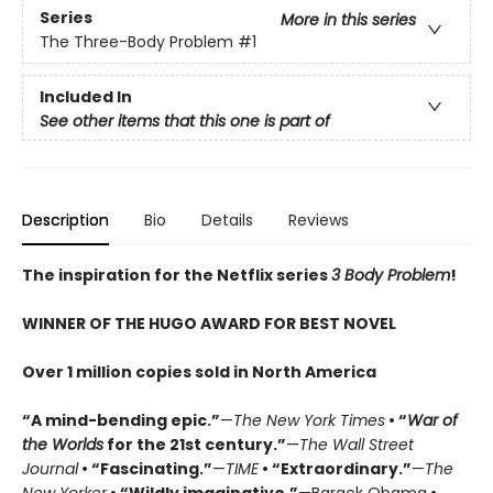
Series
More in this series
The Three-Body Problem
#1
Included In
See other items that this one is part of
Description
Bio
Details
Reviews
The inspiration for the Netflix series
3 Body Problem
!
WINNER OF THE HUGO AWARD FOR BEST NOVEL
Over 1 million copies sold in North America
“A mind-bending epic.”
—
The New York Times
• “
War of
the Worlds
for the 21st century.”
—
The Wall Street
Journal
• “Fascinating.”
—
TIME
• “Extraordinary.”
—
The
New Yorker
• “Wildly imaginative.”
—Barack Obama
•