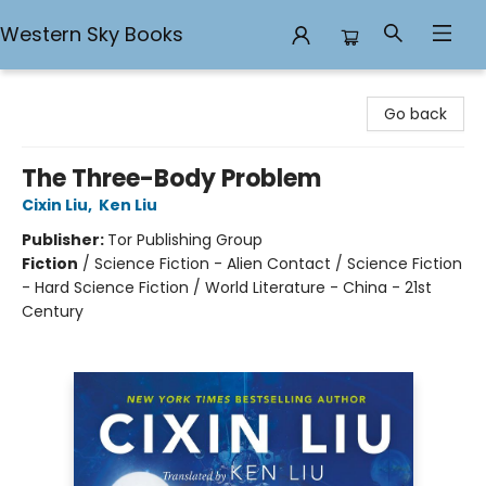
Western Sky Books
Western Sky Books
Go back
The Three-Body Problem
Cixin Liu
,
Ken Liu
Publisher:
Tor Publishing Group
Fiction
/
Science Fiction - Alien Contact / Science Fiction
- Hard Science Fiction / World Literature - China - 21st
Century