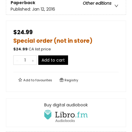
Paperback
Other editions
Published:
Jan 12, 2016
$24.99
Special order (not in store)
$
24.99
CA list price
Add to cart
Add to
favourites
Registry
Buy digital audiobook