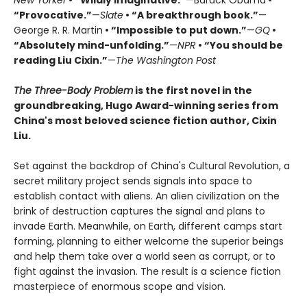
“Provocative.”
—
Slate
• “A breakthrough book.”
—
George R. R. Martin
• “Impossible to put down.”
—
GQ
•
“Absolutely mind-unfolding.”
—
NPR
• “You should be
reading Liu Cixin.”
—
The Washington Post
The Three-Body Problem
is the first novel in the
groundbreaking, Hugo Award-winning series from
China's most beloved science fiction author, Cixin
Liu.
Set against the backdrop of China's Cultural Revolution, a
secret military project sends signals into space to
establish contact with aliens. An alien civilization on the
brink of destruction captures the signal and plans to
invade Earth. Meanwhile, on Earth, different camps start
forming, planning to either welcome the superior beings
and help them take over a world seen as corrupt, or to
fight against the invasion. The result is a science fiction
masterpiece of enormous scope and vision.