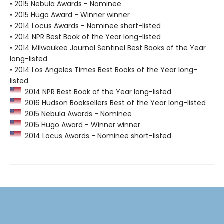
• 2015 Nebula Awards - Nominee
• 2015 Hugo Award - Winner winner
• 2014 Locus Awards - Nominee short-listed
• 2014 NPR Best Book of the Year long-listed
• 2014 Milwaukee Journal Sentinel Best Books of the Year
long-listed
• 2014 Los Angeles Times Best Books of the Year long-
listed
2014 NPR Best Book of the Year long-listed
2016 Hudson Booksellers Best of the Year long-listed
2015 Nebula Awards - Nominee
2015 Hugo Award - Winner winner
2014 Locus Awards - Nominee short-listed