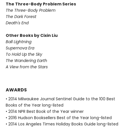
The Three-Body Problem Series
The Three-Body Problem
The Dark Forest
Death's End
Other Books by Cixin Liu
Ball Lightning
Supernova Era
To Hold Up the Sky
The Wandering Earth
A View from the Stars
AWARDS
• 2014 Milwaukee Journal Sentinel Guide to the 100 Best
Books of the Year long-listed
• 2014 NPR Best Book of the Year winner
• 2016 Hudson Booksellers Best of the Year long-listed
• 2014 Los Angeles Times Holiday Books Guide long-listed