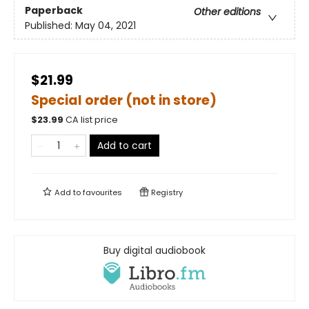
Paperback
Other editions
Published:
May 04, 2021
$21.99
Special order (not in store)
$
23.99
CA list price
Add to cart
Add to
favourites
Registry
Buy digital audiobook