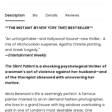
Description
Bio
Details
Reviews
**THE INSTANT #1
NEW YORK TIMES
BESTSELLER**
"An unforgettable—and Hollywood-bound—new thriller... A
mix of Hitchcockian suspense, Agatha Christie plotting,
and Greek tragedy."
—
Entertainment Weekly
The Silent Patient
is a shocking psychological thriller of
a woman’s act of violence against her husband—and
of the therapist obsessed with uncovering her
motive.
Alicia Berenson’s life is seemingly perfect. A famous
painter married to an in-demand fashion photographer,
she lives in a grand house with big windows overlooking a
park in one of London’s most desirable areas. One