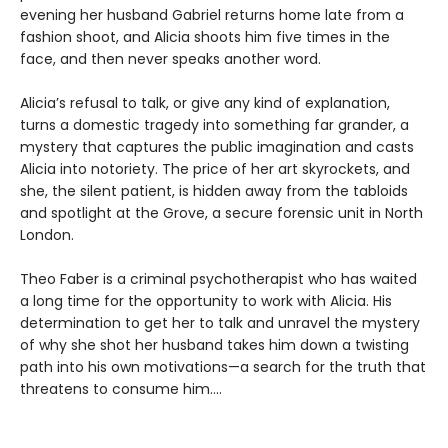
evening her husband Gabriel returns home late from a
fashion shoot, and Alicia shoots him five times in the
face, and then never speaks another word.
Alicia’s refusal to talk, or give any kind of explanation,
turns a domestic tragedy into something far grander, a
mystery that captures the public imagination and casts
Alicia into notoriety. The price of her art skyrockets, and
she, the silent patient, is hidden away from the tabloids
and spotlight at the Grove, a secure forensic unit in North
London.
Theo Faber is a criminal psychotherapist who has waited
a long time for the opportunity to work with Alicia. His
determination to get her to talk and unravel the mystery
of why she shot her husband takes him down a twisting
path into his own motivations—a search for the truth that
threatens to consume him....