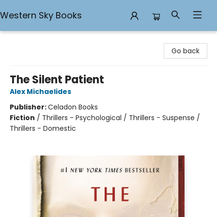
Western Sky Books
Western Sky Books
Go back
The Silent Patient
Alex Michaelides
Publisher:
Celadon Books
Fiction
/
Thrillers - Psychological / Thrillers - Suspense /
Thrillers - Domestic