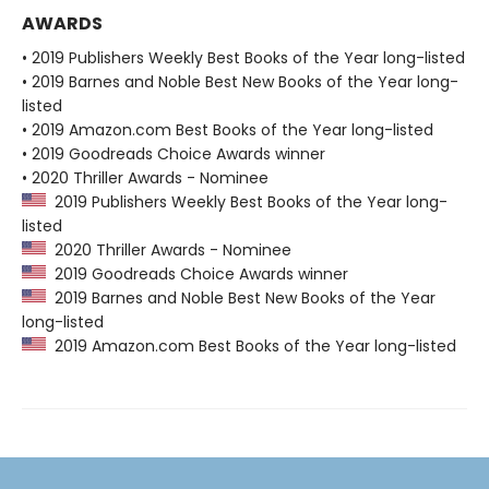
AWARDS
• 2019 Publishers Weekly Best Books of the Year long-listed
• 2019 Barnes and Noble Best New Books of the Year long-
listed
• 2019 Amazon.com Best Books of the Year long-listed
• 2019 Goodreads Choice Awards winner
• 2020 Thriller Awards - Nominee
2019 Publishers Weekly Best Books of the Year long-
listed
2020 Thriller Awards - Nominee
2019 Goodreads Choice Awards winner
2019 Barnes and Noble Best New Books of the Year
long-listed
2019 Amazon.com Best Books of the Year long-listed