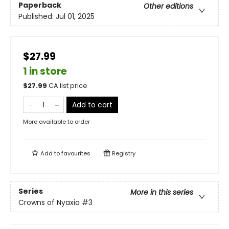
Paperback
Other editions
Published:
Jul 01, 2025
$27.99
1 in store
$
27.99
CA list price
Add to cart
More available to order
Add to
favourites
Registry
Series
More in this series
Crowns of Nyaxia
#3