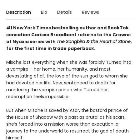
Description
Bio
Details
Reviews
#1 New York Times bestselling author and BookTok
sensation Carissa Broadbent returns to the Crowns
of Nyaxia series with
The Songbird & the Heart of Stone
,
for the first time in trade paperback.
Mische lost everything when she was forcibly Turned into
a vampire – her home, her humanity, and most
devastating of all, the love of the sun god to whom she
had devoted her life. Now, sentenced to death for
murdering the vampire prince who Turned her,
redemption feels impossible.
But when Mische is saved by Asar, the bastard prince of
the House of Shadow with a past as brutal as his scars,
she’s forced into a mission worse than execution: a
journey to the underworld to resurrect the god of death
himself.