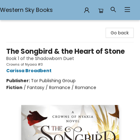
Western Sky Books
Western Sky Books
Go back
The Songbird & the Heart of Stone
Book 1 of the Shadowborn Duet
Crowns of Nyaxia #3
Carissa Broadbent
Publisher:
Tor Publishing Group
Fiction
/
Fantasy / Romance / Romance