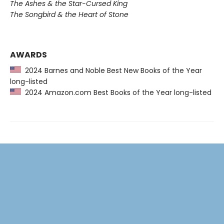
The Ashes & the Star-Cursed King
The Songbird & the Heart of Stone
AWARDS
2024 Barnes and Noble Best New Books of the Year
long-listed
2024 Amazon.com Best Books of the Year long-listed