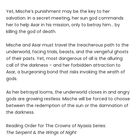
Yet, Mische’s punishment may be the key to her
salvation. In a secret meeting, her sun god commands
her to help Asar in his mission, only to betray him… by
killing the god of death.
Mische and Asar must travel the treacherous path to the
underworld, facing trials, beasts, and the vengeful ghosts
of their pasts. Yet, most dangerous of all is the alluring
call of the darkness – and her forbidden attraction to
Asar, a burgeoning bond that risks invoking the wrath of
gods.
As her betrayal looms, the underworld closes in and angry
gods are growing restless. Mische will be forced to choose
between the redemption of the sun or the damnation of
the darkness.
Reading Order for The Crowns of Nyaxia Series:
The Serpent & the Wings of Night