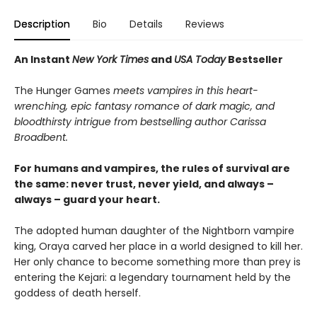
Description
Bio
Details
Reviews
An Instant
New York Times
and
USA Today
Bestseller
The Hunger Games
meets vampires in this heart-
wrenching, epic fantasy romance of dark magic, and
bloodthirsty intrigue from bestselling author Carissa
Broadbent.
For humans and vampires, the rules of survival are
the same: never trust, never yield, and always –
always – guard your heart.
The adopted human daughter of the Nightborn vampire
king, Oraya carved her place in a world designed to kill her.
Her only chance to become something more than prey is
entering the Kejari: a legendary tournament held by the
goddess of death herself.