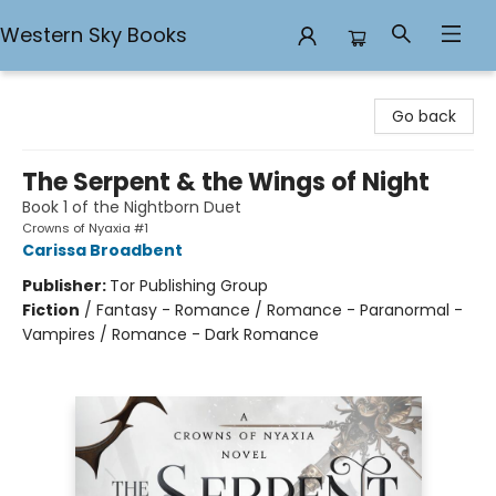
Western Sky Books
Western Sky Books
Go back
The Serpent & the Wings of Night
Book 1 of the Nightborn Duet
Crowns of Nyaxia #1
Carissa Broadbent
Publisher:
Tor Publishing Group
Fiction
/
Fantasy - Romance / Romance - Paranormal -
Vampires / Romance - Dark Romance