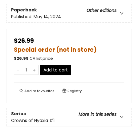
Paperback
Other editions
Published:
May 14, 2024
$26.99
Special order (not in store)
$
26.99
CA list price
Add to cart
Add to
favourites
Registry
Series
More in this series
Crowns of Nyaxia
#1