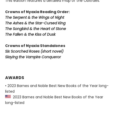
This edition features a detailed map of the Obitraes.
Crowns of Nyaxia Reading Order:
The Serpent & the Wings of Night
The Ashes & the Star-Cursed King
The Songbird & the Heart of Stone
The Fallen & the Kiss of Dusk
Crowns of Nyaxia Standalones
Six Scorched Roses (short novel)
Slaying the Vampire Conqueror
AWARDS
• 2023 Barnes and Noble Best New Books of the Year long-
listed
2023 Barnes and Noble Best New Books of the Year
long-listed