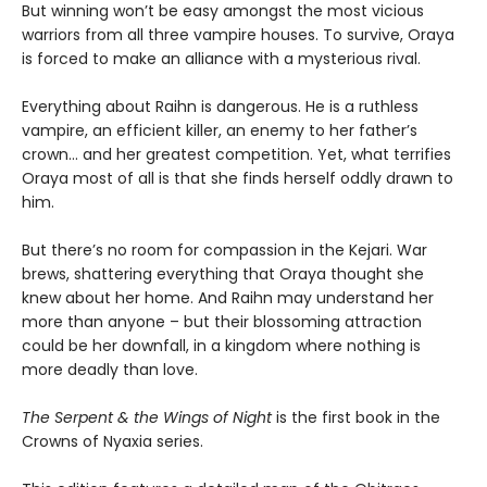
But winning won’t be easy amongst the most vicious
warriors from all three vampire houses. To survive, Oraya
is forced to make an alliance with a mysterious rival.
Everything about Raihn is dangerous. He is a ruthless
vampire, an efficient killer, an enemy to her father’s
crown… and her greatest competition. Yet, what terrifies
Oraya most of all is that she finds herself oddly drawn to
him.
But there’s no room for compassion in the Kejari. War
brews, shattering everything that Oraya thought she
knew about her home. And Raihn may understand her
more than anyone – but their blossoming attraction
could be her downfall, in a kingdom where nothing is
more deadly than love.
The Serpent & the Wings of Night
is the first book in the
Crowns of Nyaxia series.