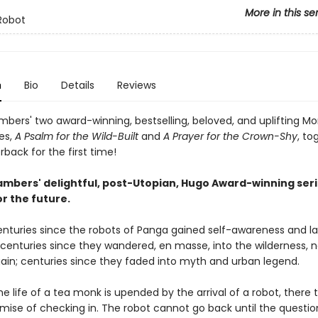
More in this se
Robot
n
Bio
Details
Reviews
bers' two award-winning, bestselling, beloved, and uplifting M
es,
A Psalm for the Wild-Built
and
A Prayer for the Crown-Shy
, to
back for the first time!
mbers' delightful, post-Utopian, Hugo Award-winning seri
r the future.
centuries since the robots of Panga gained self-awareness and l
; centuries since they wandered, en masse, into the wilderness, 
ain; centuries since they faded into myth and urban legend.
e life of a tea monk is upended by the arrival of a robot, there 
omise of checking in. The robot cannot go back until the questio