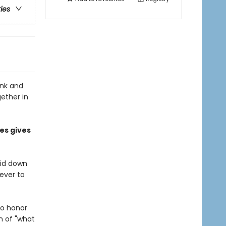
ries
onk and
gether in
es gives
aid down
never to
to honor
n of "what