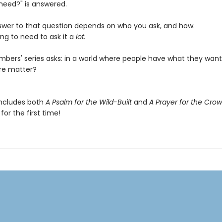
need?" is answered.
swer to that question depends on who you ask, and how.
ng to need to ask it a
lot.
bers' series asks: in a world where people have what they want
re matter?
includes both
A Psalm for the Wild-Built
and
A Prayer for the Cro
or the first time!