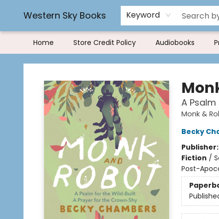
Rereading and Recyling
Book Rentals
FAQs
Western Sky Books
Keyword
Home
Store Credit Policy
Audiobooks
P
Western Sky Books
Monk
A Psalm 
Monk & Ro
Becky Ch
Publisher
Fiction
/
S
Post-Apocal
Paperb
Publishe