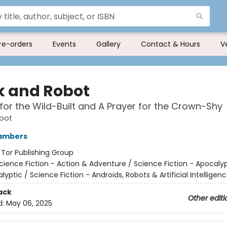
re-orders
Events
Gallery
Contact & Hours
V
 and Robot
for the Wild-Built and A Prayer for the Crown-Shy
bot
ambers
:
Tor Publishing Group
cience Fiction - Action & Adventure / Science Fiction - Apocaly
yptic / Science Fiction - Androids, Robots & Artificial Intelligen
ack
Other editi
d:
May 06, 2025