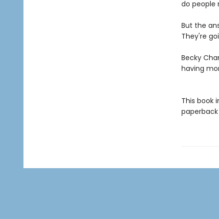
do people 
But the an
They're goi
Becky Cham
having mo
This book 
paperback f