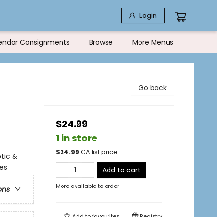
Login
endor Consignments
Browse
More Menus
Go back
$24.99
1 in store
$
24.99
CA list price
ptic &
ces
Add to cart
More available to order
ons
Add to
favourites
Registry