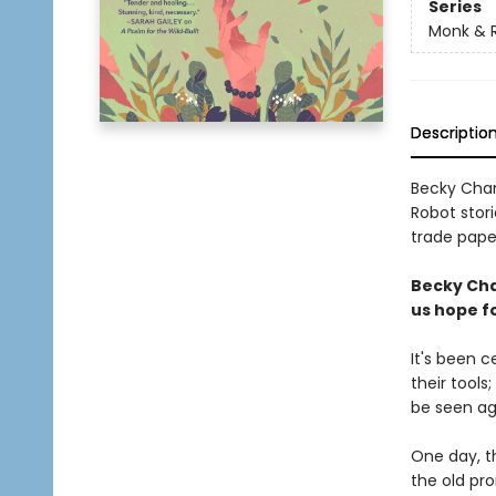
Series
Monk & 
Descriptio
Becky Cham
Robot stori
trade paper
Becky Cha
us hope fo
It's been 
their tools
be seen ag
One day, th
the old pr