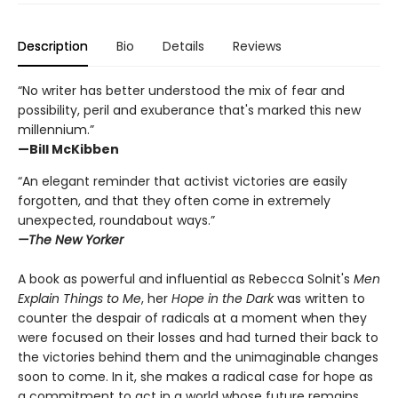
Description
Bio
Details
Reviews
“No writer has better understood the mix of fear and
possibility, peril and exuberance that's marked this new
millennium.”
—Bill McKibben
“An elegant reminder that activist victories are easily
forgotten, and that they often come in extremely
unexpected, roundabout ways.”
—The New Yorker
A book as powerful and influential as Rebecca Solnit's
Men
Explain Things to Me
, her
Hope in the Dark
was written to
counter the despair of radicals at a moment when they
were focused on their losses and had turned their back to
the victories behind them and the unimaginable changes
soon to come. In it, she makes a radical case for hope as
a commitment to act in a world whose future remains