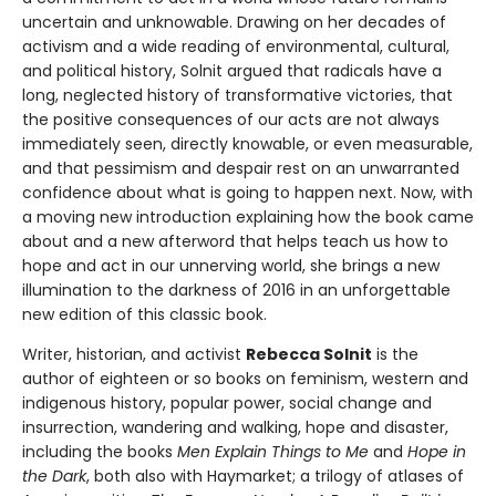
uncertain and unknowable. Drawing on her decades of
activism and a wide reading of environmental, cultural,
and political history, Solnit argued that radicals have a
long, neglected history of transformative victories, that
the positive consequences of our acts are not always
immediately seen, directly knowable, or even measurable,
and that pessimism and despair rest on an unwarranted
confidence about what is going to happen next. Now, with
a moving new introduction explaining how the book came
about and a new afterword that helps teach us how to
hope and act in our unnerving world, she brings a new
illumination to the darkness of 2016 in an unforgettable
new edition of this classic book.
Writer, historian, and activist
Rebecca Solnit
is the
author of eighteen or so books on feminism, western and
indigenous history, popular power, social change and
insurrection, wandering and walking, hope and disaster,
including the books
Men Explain Things to Me
and
Hope in
the Dark
, both also with Haymarket; a trilogy of atlases of