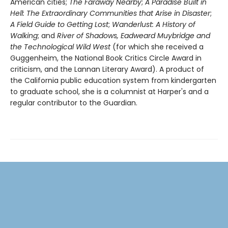
American cities;
The Faraway Nearby
;
A Paradise Built in
Hell: The Extraordinary Communities that Arise in Disaster
;
A Field Guide to Getting Lost
;
Wanderlust: A History of
Walking
; and
River of Shadows, Eadweard Muybridge and
the Technological Wild West
(for which she received a
Guggenheim, the National Book Critics Circle Award in
criticism, and the Lannan Literary Award). A product of
the California public education system from kindergarten
to graduate school, she is a columnist at Harper's and a
regular contributor to the Guardian.