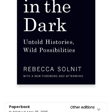
Paperback
Other editions