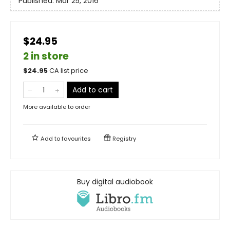
Published:
Mar 25, 2016
$24.95
2 in store
$
24.95
CA list price
Add to cart
More available to order
Add to
favourites
Registry
Buy digital audiobook