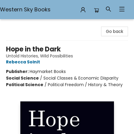
Western Sky Books
Western Sky Books
Go back
Hope in the Dark
Untold Histories, Wild Possibilities
Rebecca Solnit
Publisher:
Haymarket Books
Social Science
/
Social Classes & Economic Disparity
Political Science
/
Political Freedom / History & Theory