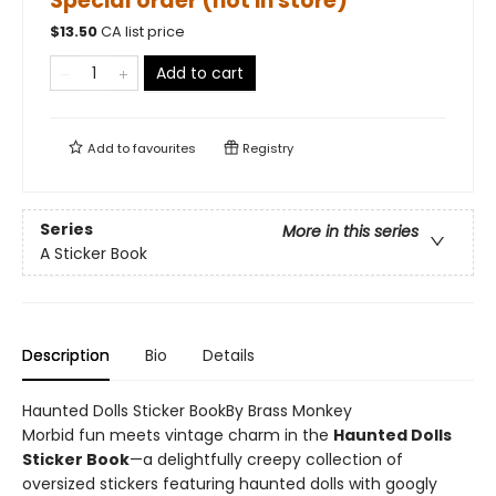
Special order (not in store)
$
13.50
CA list price
Add to cart
Add to
favourites
Registry
Series
More in this series
A Sticker Book
Description
Bio
Details
Haunted Dolls Sticker BookBy Brass Monkey
Morbid fun meets vintage charm in the
Haunted Dolls
Sticker Book
—a delightfully creepy collection of
oversized stickers featuring haunted dolls with googly