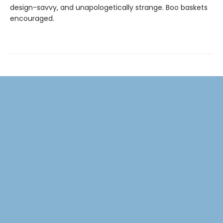
design-savvy, and unapologetically strange. Boo baskets
encouraged.