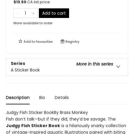
$
13.50
CA list price
Add to cart
More available to order
Add to
favourites
Registry
Series
More in this series
A Sticker Book
Description
Bio
Details
Judgy Fish Sticker BookBy Brass Monkey
Fish don’t talk—but if they did, they’d be savage. The
Judgy Fish Sticker Book
is a hilariously snarky collection
of vintage-inspired aquatic illustrations paired with biting