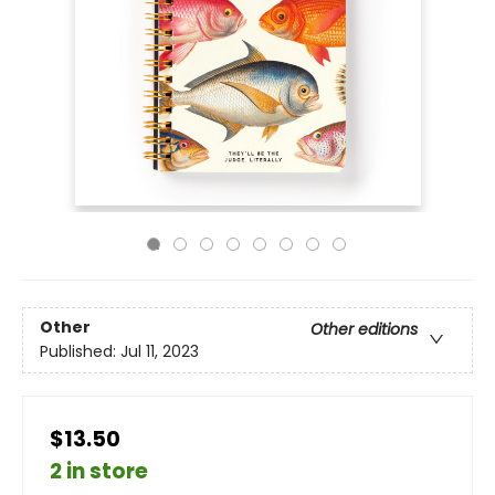
Other
Other editions
Published:
Jul 11, 2023
$13.50
2 in store