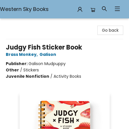
Western Sky Books
Western Sky Books
Go back
Judgy Fish Sticker Book
Brass Monkey
,
Galison
Publisher:
Galison Mudpuppy
Other
/
Stickers
Juvenile Nonfiction
/
Activity Books