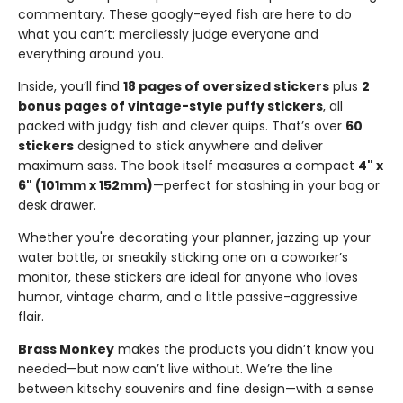
commentary. These googly-eyed fish are here to do
what you can’t: mercilessly judge everyone and
everything around you.
Inside, you’ll find
18 pages of oversized stickers
plus
2
bonus pages of vintage-style puffy stickers
, all
packed with judgy fish and clever quips. That’s over
60
stickers
designed to stick anywhere and deliver
maximum sass. The book itself measures a compact
4" x
6" (101mm x 152mm)
—perfect for stashing in your bag or
desk drawer.
Whether you're decorating your planner, jazzing up your
water bottle, or sneakily sticking one on a coworker’s
monitor, these stickers are ideal for anyone who loves
humor, vintage charm, and a little passive-aggressive
flair.
Brass Monkey
makes the products you didn’t know you
needed—but now can’t live without. We’re the line
between kitschy souvenirs and fine design—with a sense