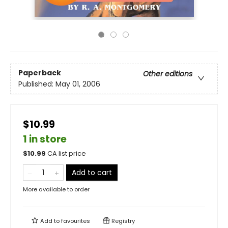
Paperback
Other editions
Published:
May 01, 2006
$10.99
1 in store
$
10.99
CA list price
Add to cart
More available to order
Add to
favourites
Registry