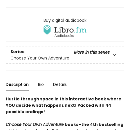
Buy digital audiobook
Series
More in this series
Choose Your Own Adventure
Description
Bio
Details
Hurtle through space in this interactive book where
YOU decide what happens next! Packed with 44
possible endings!
Choose Your Own Adventure
books–the 4th bestselling