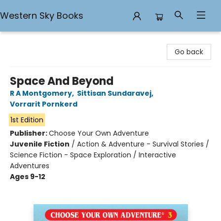
Western Sky Books
Western Sky Books
Go back
Space And Beyond
R A Montgomery
,
Sittisan Sundaravej
,
Vorrarit Pornkerd
1st Edition
Publisher:
Choose Your Own Adventure
Juvenile Fiction
/
Action & Adventure - Survival Stories /
Science Fiction - Space Exploration / Interactive
Adventures
Ages 9-12