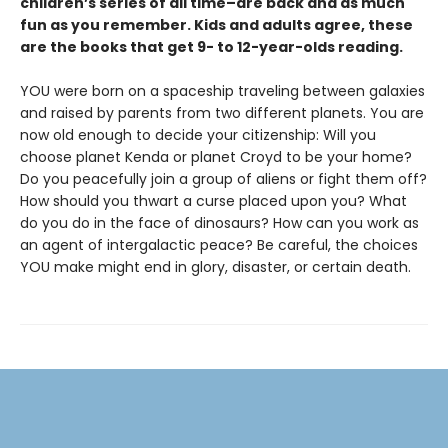
children’s series of all time–are back and as much
fun as you remember. Kids and adults agree, these
are the books that get 9- to 12-year-olds reading.
YOU were born on a spaceship traveling between galaxies
and raised by parents from two different planets. You are
now old enough to decide your citizenship: Will you
choose planet Kenda or planet Croyd to be your home?
Do you peacefully join a group of aliens or fight them off?
How should you thwart a curse placed upon you? What
do you do in the face of dinosaurs? How can you work as
an agent of intergalactic peace? Be careful, the choices
YOU make might end in glory, disaster, or certain death.