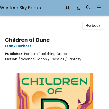
Western Sky Books
Western Sky Books
Go back
Children of Dune
Frank Herbert
Publisher:
Penguin Publishing Group
Fiction
/
Science Fiction / Classics / Fantasy