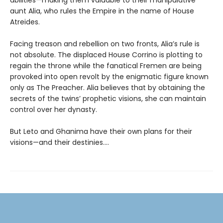
aunt Alia, who rules the Empire in the name of House
Atreides.
Facing treason and rebellion on two fronts, Alia’s rule is
not absolute. The displaced House Corrino is plotting to
regain the throne while the fanatical Fremen are being
provoked into open revolt by the enigmatic figure known
only as The Preacher. Alia believes that by obtaining the
secrets of the twins’ prophetic visions, she can maintain
control over her dynasty.
But Leto and Ghanima have their own plans for their
visions—and their destinies....