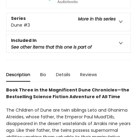
Series
More in this series
Dune
#3
Included In
See other items that this one is part of
Description
Bio
Details
Reviews
Book Three in the Magnificent Dune Chronicles—the
Bestselling Science Fiction Adventure of All Time
The Children of Dune are twin siblings Leto and Ghanima
Atreides, whose father, the Emperor Paul Muad’Dib,
disappeared in the desert wastelands of Arrakis nine years
ago. Like their father, the twins possess supernormal
abilities—making them valuable to their manipulative