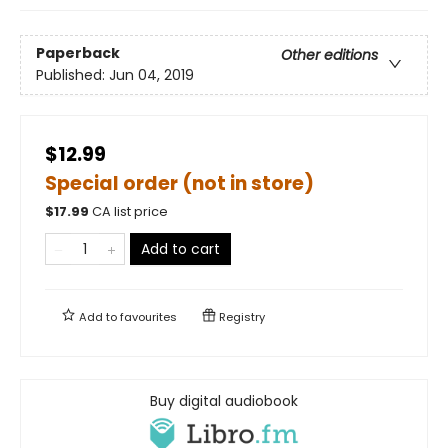
Paperback
Other editions
Published:
Jun 04, 2019
$12.99
Special order (not in store)
$
17.99
CA list price
Add to cart
Add to
favourites
Registry
Buy digital audiobook