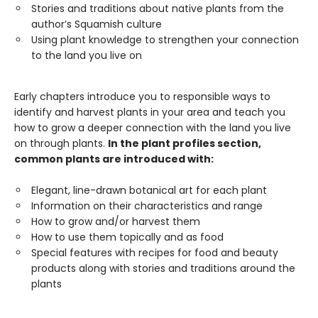
Stories and traditions about native plants from the
author’s Squamish culture
Using plant knowledge to strengthen your connection
to the land you live on
Early chapters introduce you to responsible ways to
identify and harvest plants in your area and teach you
how to grow a deeper connection with the land you live
on through plants.
In the plant profiles section,
common plants are introduced with:
Elegant, line-drawn botanical art for each plant
Information on their characteristics and range
How to grow and/or harvest them
How to use them topically and as food
Special features with recipes for food and beauty
products along with stories and traditions around the
plants