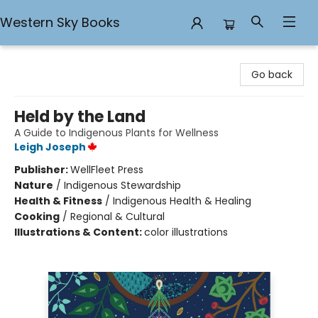
Western Sky Books
Western Sky Books
Go back
Held by the Land
A Guide to Indigenous Plants for Wellness
Leigh Joseph
Publisher:
WellFleet Press
Nature
/
Indigenous Stewardship
Health & Fitness
/
Indigenous Health & Healing
Cooking
/
Regional & Cultural
Illustrations & Content:
color illustrations