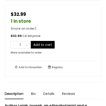
$32.99
1 in store
(more on order)
$
32.99
CA list price
Add to cart
More available to order
Add to
favourites
Registry
Description
Bio
Details
Reviews
Author Leigh Joseph, an ethnobotanist and a