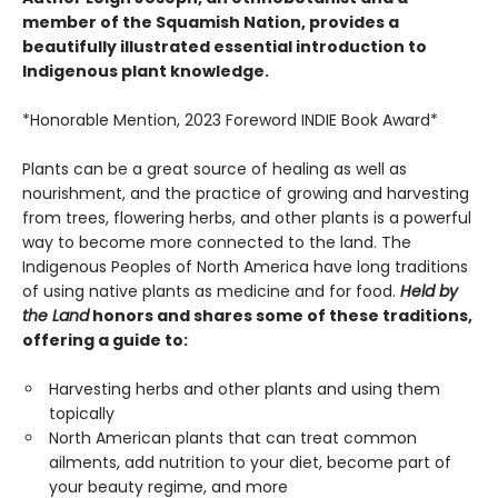
member of the Squamish Nation, provides a
beautifully illustrated essential introduction to
Indigenous plant knowledge.
*Honorable Mention, 2023 Foreword INDIE Book Award*
Plants can be a great source of healing as well as
nourishment, and the practice of growing and harvesting
from trees, flowering herbs, and other plants is a powerful
way to become more connected to the land. The
Indigenous Peoples of North America have long traditions
of using native plants as medicine and for food.
Held by
the Land
honors and shares some of these traditions,
offering a guide to:
Harvesting herbs and other plants and using them
topically
North American plants that can treat common
ailments, add nutrition to your diet, become part of
your beauty regime, and more