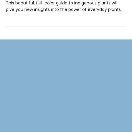
This beautiful, full-color guide to Indigenous plants will
give you new insights into the power of everyday plants.