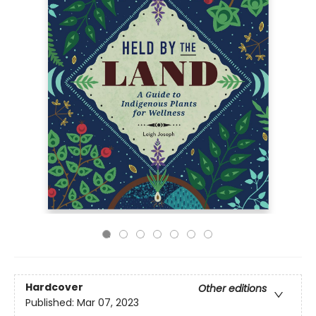
Hardcover
Other editions
Published:
Mar 07, 2023