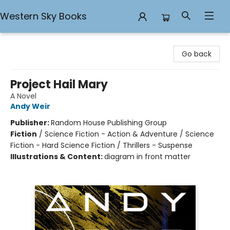
Western Sky Books
Western Sky Books
Go back
Project Hail Mary
A Novel
Andy Weir
Publisher:
Random House Publishing Group
Fiction
/
Science Fiction - Action & Adventure / Science
Fiction - Hard Science Fiction / Thrillers - Suspense
Illustrations & Content:
diagram in front matter