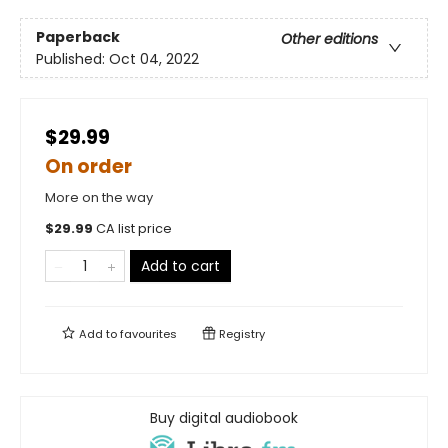
Paperback
Other editions
Published:
Oct 04, 2022
$29.99
On order
More on the way
$
29.99
CA list price
Add to cart
Add to
favourites
Registry
Buy digital audiobook