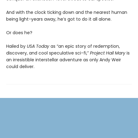
And with the clock ticking down and the nearest human
being light-years away, he’s got to do it all alone.
Or does he?
Hailed by
USA Today
as “an epic story of redemption,
discovery, and cool speculative sci-fi,”
Project Hail Mary
is
an irresistible interstellar adventure as only Andy Weir
could deliver.