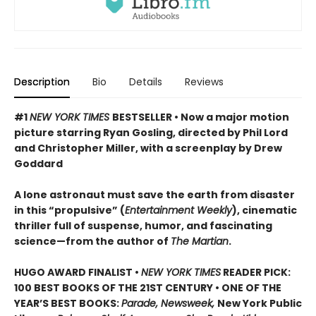
Description
Bio
Details
Reviews
#1
NEW YORK TIMES
BESTSELLER • Now a major motion
picture starring Ryan Gosling, directed by Phil Lord
and Christopher Miller, with a screenplay by Drew
Goddard
A lone astronaut must save the earth from disaster
in this “propulsive” (
Entertainment Weekly
), cinematic
thriller full of suspense, humor, and fascinating
science—from the author of
The Martian
.
HUGO AWARD FINALIST •
NEW YORK TIMES
READER PICK:
100 BEST BOOKS OF THE 21ST CENTURY • ONE OF THE
YEAR’S BEST BOOKS:
Parade, Newsweek,
New York Public