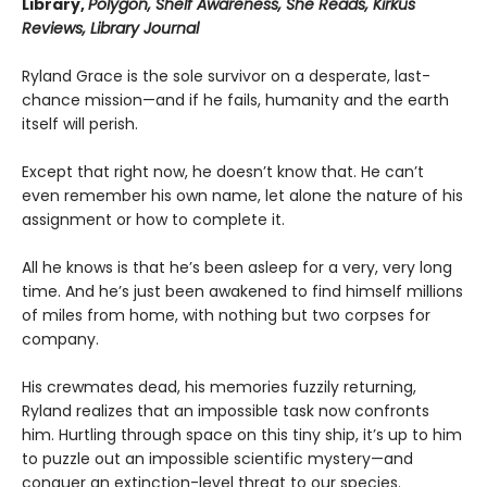
Library,
Polygon, Shelf Awareness, She Reads, Kirkus
Reviews, Library Journal
Ryland Grace is the sole survivor on a desperate, last-
chance mission—and if he fails, humanity and the earth
itself will perish.
Except that right now, he doesn’t know that. He can’t
even remember his own name, let alone the nature of his
assignment or how to complete it.
All he knows is that he’s been asleep for a very, very long
time. And he’s just been awakened to find himself millions
of miles from home, with nothing but two corpses for
company.
His crewmates dead, his memories fuzzily returning,
Ryland realizes that an impossible task now confronts
him. Hurtling through space on this tiny ship, it’s up to him
to puzzle out an impossible scientific mystery—and
conquer an extinction-level threat to our species.