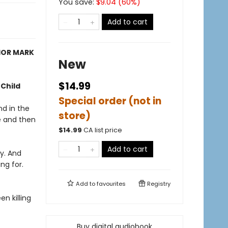
You save:
$
9.04
(
60
%)
Add to cart
HOR MARK
New
$14.99
 Child
Special order (not in
nd in the
store)
e and then
$
14.99
CA list price
Add to cart
y. And
ng for.
Add to
favourites
Registry
n killing
Buy digital audiobook