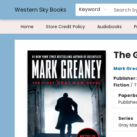
Rereading and Recyling
Book Rentals
FAQs
Western Sky Books
Keyword
Home
Store Credit Policy
Audiobooks
P
Western Sky Books
The 
Mark Gre
Publisher
Fiction
/
T
Paperb
Publishe
Series
Gray Ma