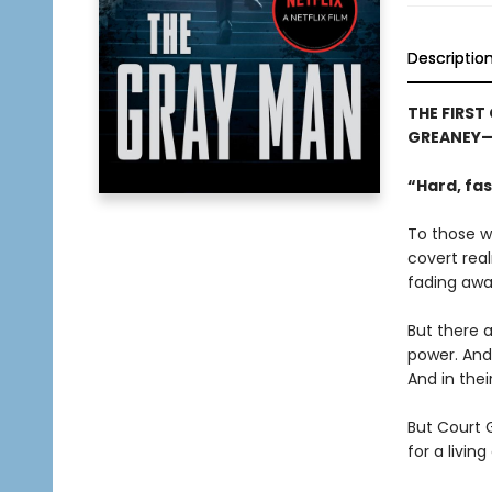
Descriptio
THE FIRST
GREANEY—N
“Hard, fas
To those wh
covert rea
fading away
But there a
power. And
And in thei
But Court G
for a living 