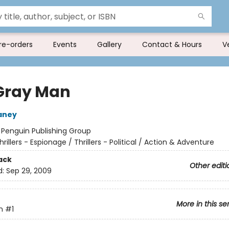
re-orders
Events
Gallery
Contact & Hours
V
Gray Man
aney
:
Penguin Publishing Group
hrillers - Espionage / Thrillers - Political / Action & Adventure
ack
Other editi
d:
Sep 29, 2009
More in this se
n
#1