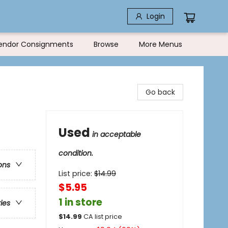
Login
endor Consignments
Browse
More Menus
Go back
Used
in acceptable
condition.
ons
List price:
$
14.99
$5.95
1 in store
ries
$
14.99
CA list price