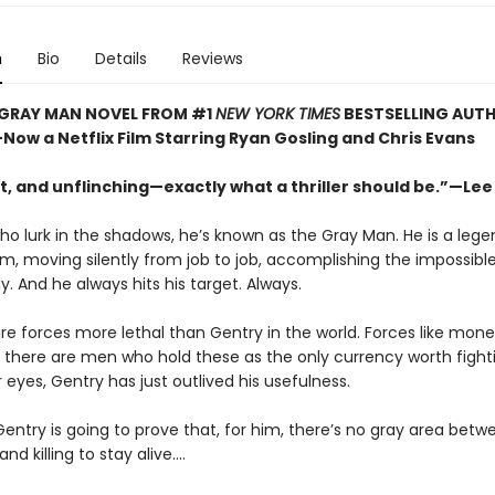
n
Bio
Details
Reviews
 GRAY MAN NOVEL FROM #1
NEW YORK TIMES
BESTSELLING AUT
ow a Netflix Film Starring Ryan Gosling and Chris Evans
t, and unflinching—exactly what a thriller should be.”—Lee
o lurk in the shadows, he’s known as the Gray Man. He is a lege
lm, moving silently from job to job, accomplishing the impossibl
. And he always hits his target. Always.
re forces more lethal than Gentry in the world. Forces like mone
 there are men who hold these as the only currency worth fighti
r eyes, Gentry has just outlived his usefulness.
entry is going to prove that, for him, there’s no gray area betwee
and killing to stay alive....