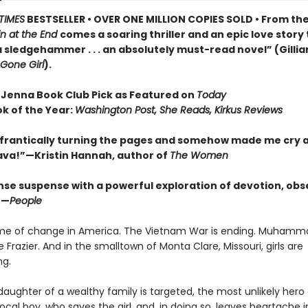
TIMES
BESTSELLER • OVER ONE MILLION COPIES SOLD • From th
n at the End
comes a soaring thriller and an epic love story
 a sledgehammer . . . an absolutely must-read novel” (Gillia
Gone Girl
).
 Jenna Book Club Pick as Featured on
Today
ok of the Year:
Washington Post, She Reads, Kirkus Reviews
frantically turning the pages and somehow made me cry a
Brava!”—Kristin Hannah, author of
The Women
nse suspense with a powerful exploration of devotion, obs
”—
People
time of change in America. The Vietnam War is ending. Muhammad
e Frazier. And in the smalltown of Monta Clare, Missouri, girls are
ng.
aughter of a wealthy family is targeted, the most unlikely her
ocal boy, who saves the girl, and, in doing so, leaves heartache i