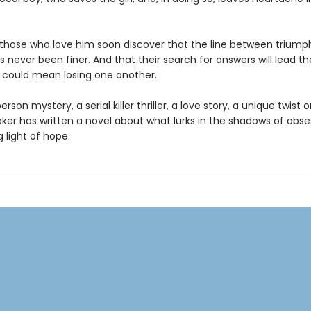
those who love him soon discover that the line between triump
 never been finer. And that their search for answers will lead t
t could mean losing one another.
erson mystery, a serial killer thriller, a love story, a unique twist 
aker has written a novel about what lurks in the shadows of obs
g light of hope.