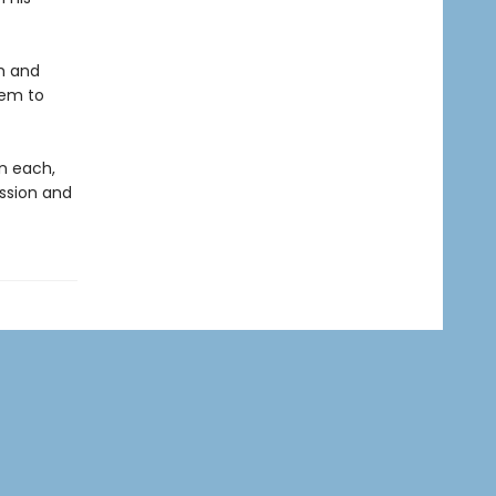
h and
hem to
on each,
ession and