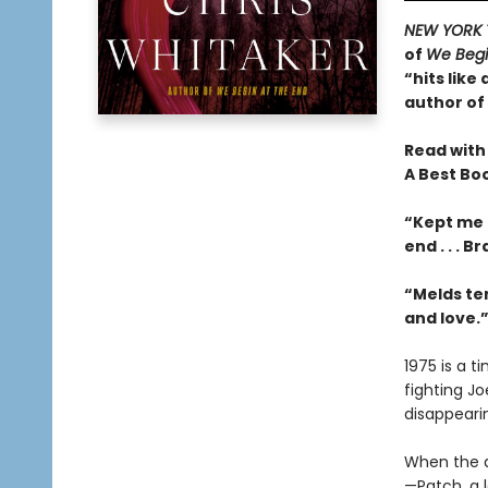
NEW YORK 
of
We Begi
“hits like
author of
Read with
A Best Bo
“Kept me 
end . . . 
“Melds te
and love.
1975 is a 
fighting Jo
disappeari
When the d
—Patch, a l