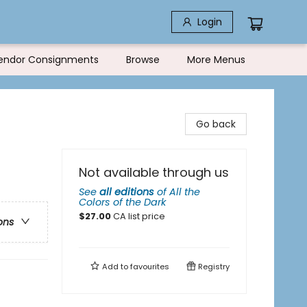
Login
endor Consignments
Browse
More Menus
Go back
Not available through us
See
all editions
of
All the
Colors of the Dark
$
27.00
CA list price
ons
Add to
favourites
Registry