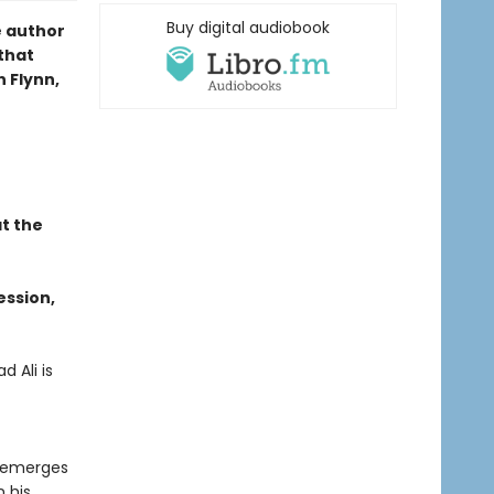
Buy digital audiobook
e author
 that
n Flynn,
t the
ession,
 Ali is
o emerges
n his