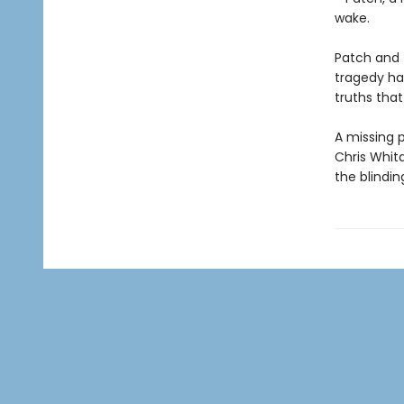
wake.
Patch and 
tragedy has
truths tha
A missing p
Chris Whit
the blindin