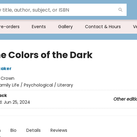
re-orders
Events
Gallery
Contact & Hours
V
he Colors of the Dark
taker
:
Crown
amily Life / Psychological / Literary
ack
Other editi
d:
Jun 25, 2024
n
Bio
Details
Reviews