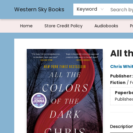
Rereading and Recyling
Book Rentals
FAQs
Western Sky Books
Keyword
Home
Store Credit Policy
Audiobooks
P
Western Sky Books
All t
Chris Whi
Publisher
Fiction
/
F
Paperb
Publishe
Descriptio