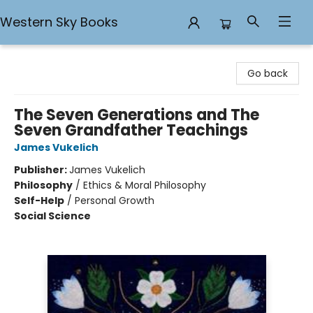
Western Sky Books
Western Sky Books
Go back
The Seven Generations and The
Seven Grandfather Teachings
James Vukelich
Publisher:
James Vukelich
Philosophy
/
Ethics & Moral Philosophy
Self-Help
/
Personal Growth
Social Science