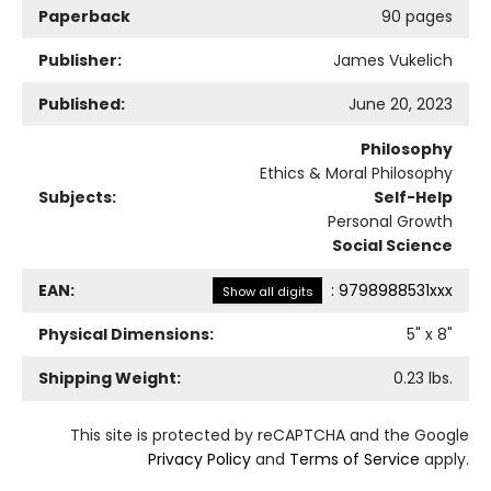
Paperback
90 pages
Publisher:
James Vukelich
Published:
June 20, 2023
Philosophy
Ethics & Moral Philosophy
Subjects:
Self-Help
Personal Growth
Social Science
EAN:
:
9798988531xxx
Show all digits
Physical Dimensions:
5
" x
8
"
Shipping Weight:
0.23
lbs.
This site is protected by reCAPTCHA and the Google
Privacy Policy
and
Terms of Service
apply.