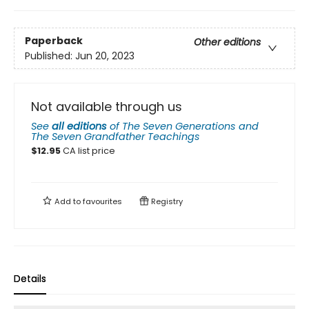
Paperback
Other editions
Published:
Jun 20, 2023
Not available through us
See
all editions
of
The Seven Generations and
The Seven Grandfather Teachings
$
12.95
CA list price
Add to
favourites
Registry
Details