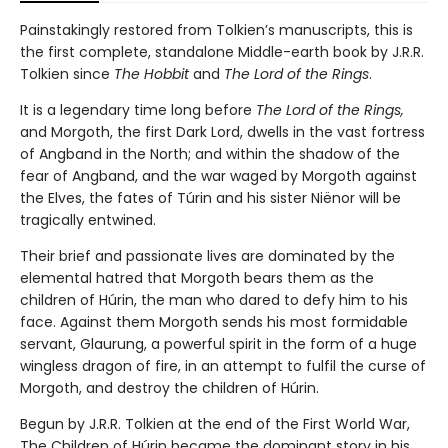
Painstakingly restored from Tolkien’s manuscripts, this is
the first complete, standalone Middle-earth book by J.R.R.
Tolkien since
The Hobbit
and
The Lord of the Rings
.
It is a legendary time long before
The Lord of the Rings,
and
Morgoth, the first Dark Lord, dwells in the vast fortress
of Angband in the North; and within the shadow of the
fear of Angband, and the war waged by Morgoth against
the Elves, the fates of Túrin and his sister Niënor will be
tragically entwined.
Their brief and passionate lives are dominated by the
elemental hatred that Morgoth bears them as the
children of Húrin, the man who dared to defy him to his
face. Against them Morgoth sends his most formidable
servant, Glaurung, a powerful spirit in the form of a huge
wingless dragon of fire, in an attempt to fulfil the curse of
Morgoth, and destroy the children of Húrin.
Begun by J.R.R. Tolkien at the end of the First World War,
The Children of Húrin became the dominant story in his