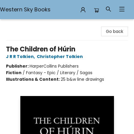
Western Sky Books
Western Sky Books
Go back
The Children of Húrin
J R R Tolkien
,
Christopher Tolkien
Publisher:
HarperCollins Publishers
Fiction
/
Fantasy - Epic / Literary / Sagas
Illustrations & Content:
25 b&w line drawings