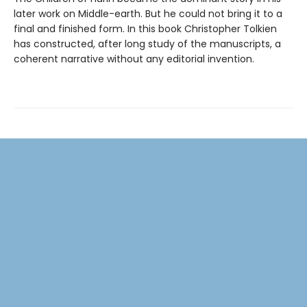
later work on Middle-earth. But he could not bring it to a
final and finished form. In this book Christopher Tolkien
has constructed, after long study of the manuscripts, a
coherent narrative without any editorial invention.