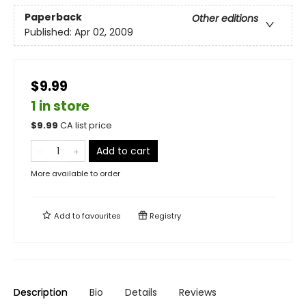
Paperback
Other editions
Published:
Apr 02, 2009
$9.99
1 in store
$
9.99
CA list price
Add to cart
More available to order
Add to
favourites
Registry
Description
Bio
Details
Reviews