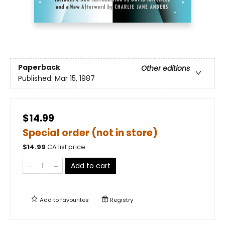
Paperback
Other editions
Published:
Mar 15, 1987
$14.99
Special order (not in store)
$
14.99
CA list price
Add to cart
Add to
favourites
Registry