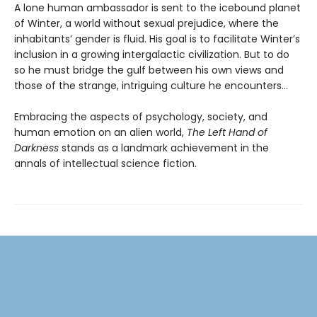
A lone human ambassador is sent to the icebound planet
of Winter, a world without sexual prejudice, where the
inhabitants’ gender is fluid. His goal is to facilitate Winter’s
inclusion in a growing intergalactic civilization. But to do
so he must bridge the gulf between his own views and
those of the strange, intriguing culture he encounters...
Embracing the aspects of psychology, society, and
human emotion on an alien world,
The Left Hand of
Darkness
stands as a landmark achievement in the
annals of intellectual science fiction.