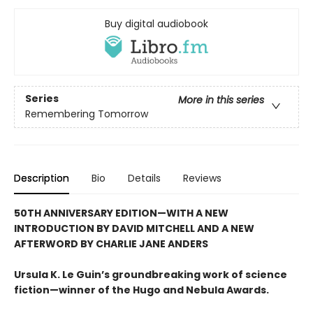
Buy digital audiobook
Series
More in this series
Remembering Tomorrow
Description
Bio
Details
Reviews
50TH ANNIVERSARY EDITION—WITH A NEW
INTRODUCTION BY DAVID MITCHELL AND A NEW
AFTERWORD BY CHARLIE JANE ANDERS
Ursula K. Le Guin’s groundbreaking work of science
fiction—winner of the Hugo and Nebula Awards.