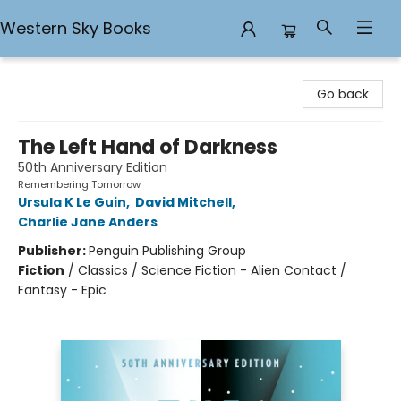
Western Sky Books
Western Sky Books
Go back
The Left Hand of Darkness
50th Anniversary Edition
Remembering Tomorrow
Ursula K Le Guin
,
David Mitchell
,
Charlie Jane Anders
Publisher:
Penguin Publishing Group
Fiction
/
Classics / Science Fiction - Alien Contact /
Fantasy - Epic