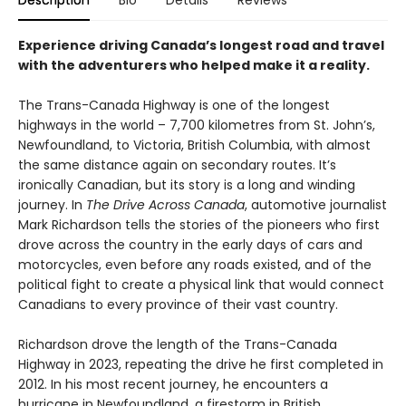
Description
Bio
Details
Reviews
Experience driving Canada’s longest road and travel
with the adventurers who helped make it a reality.
The Trans-Canada Highway is one of the longest
highways in the world – 7,700 kilometres from St. John’s,
Newfoundland, to Victoria, British Columbia, with almost
the same distance again on secondary routes. It’s
ironically Canadian, but its story is a long and winding
journey. In
The Drive Across Canada
, automotive journalist
Mark Richardson tells the stories of the pioneers who first
drove across the country in the early days of cars and
motorcycles, even before any roads existed, and of the
political fight to create a physical link that would connect
Canadians to every province of their vast country.
Richardson drove the length of the Trans-Canada
Highway in 2023, repeating the drive he first completed in
2012. In his most recent journey, he encounters a
hurricane in Newfoundland, a firestorm in British