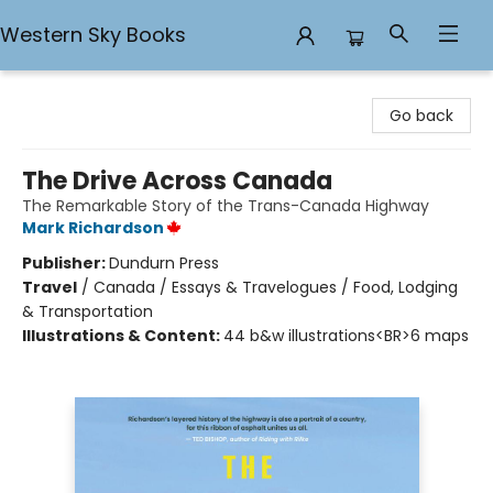
Western Sky Books
Western Sky Books
Go back
The Drive Across Canada
The Remarkable Story of the Trans-Canada Highway
Mark Richardson
Publisher:
Dundurn Press
Travel
/
Canada / Essays & Travelogues / Food, Lodging
& Transportation
Illustrations & Content:
44 b&w illustrations<BR>6 maps