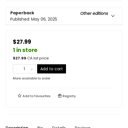
Paperback
Other editions
Published:
May 06, 2025
$27.99
1 in store
$
27.99
CA list price
Add to cart
More available to order
Add to
favourites
Registry