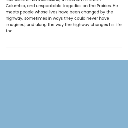
Columbia, and unspeakable tragedies on the Prairies. He
meets people whose lives have been changed by the
highway, sometimes in ways they could never have
imagined, and along the way the highway changes his life
too.