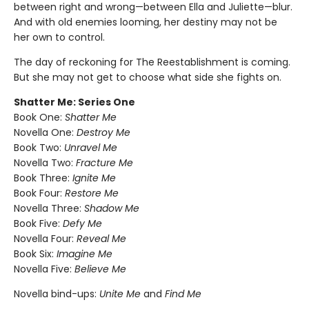
between right and wrong—between Ella and Juliette—blur.
And with old enemies looming, her destiny may not be
her own to control.
The day of reckoning for The Reestablishment is coming.
But she may not get to choose what side she fights on.
Shatter Me: Series One
Book One:
Shatter Me
Novella One:
Destroy Me
Book Two:
Unravel Me
Novella Two:
Fracture Me
Book Three:
Ignite Me
Book Four:
Restore Me
Novella Three:
Shadow Me
Book Five:
Defy Me
Novella Four:
Reveal Me
Book Six:
Imagine Me
Novella Five:
Believe Me
Novella bind-ups:
Unite Me
and
Find Me