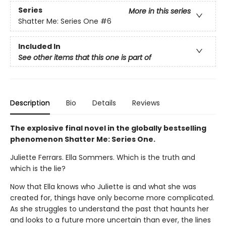
Series
More in this series
Shatter Me: Series One
#6
Included In
See other items that this one is part of
Description
Bio
Details
Reviews
The explosive final novel in the globally bestselling
phenomenon Shatter Me: Series One.
Juliette Ferrars. Ella Sommers. Which is the truth and
which is the lie?
Now that Ella knows who Juliette is and what she was
created for, things have only become more complicated.
As she struggles to understand the past that haunts her
and looks to a future more uncertain than ever, the lines