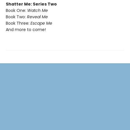
Shatter Me: Series Two
Book One:
Watch Me
Book Two:
Reveal Me
Book Three:
Escape Me
And more to come!​​​​​​​