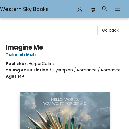
Western Sky Books
Western Sky Books
Go back
Imagine Me
Tahereh Mafi
Publisher:
HarperCollins
Young Adult Fiction
/
Dystopian / Romance / Romance
Ages 14+