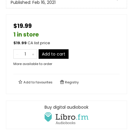
Published:
Feb 16, 2021
$19.99
1 in store
$
19.99
CA list price
Add to cart
More available to order
Add to
favourites
Registry
Buy digital audiobook