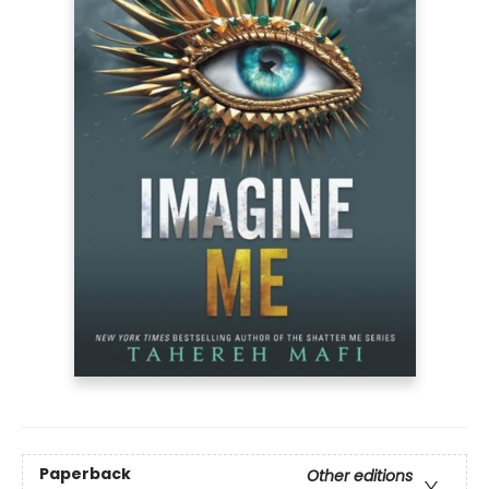
Paperback
Other editions