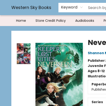
Rereading and Recyling
Book Rentals
FAQs
Western Sky Books
Keyword
Home
Store Credit Policy
Audiobooks
P
Western Sky Books
Neve
Shannon 
Publisher
Juvenile F
Ages 8-12
Illustrati
Paperb
Publishe
Series