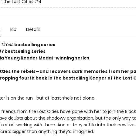
f the Lost Cities
#4
n
Bio
Details
 Times
bestselling series
AY
bestselling series
nia Young Reader Medal–winning series
ttles the rebels—and recovers dark memories from her p
ropping fourth book in the bestselling Keeper of the Lost C
er is on the run—but at least she’s not alone.
 friends from the Lost Cities have gone with her to join the Blac
 have doubts about the shadowy organization, but the only way to
to start working
with
them. And as they settle into their new lives
crets bigger than anything they’d imagined.