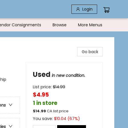
Login
endor Consignments
Browse
More Menus
Go back
Used
in new condition.
ship
List price:
$
14.99
$4.95
1 in store
ons
$
14.99
CA list price
You save:
$
10.04
(
67
%)
ries