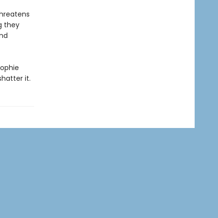
threatens
g they
And
Sophie
hatter it.