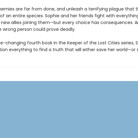
enemies are far from done, and unleash a terrifying plague that 
of an entire species. Sophie and her friends fight with everythin
new allies joining them—but every choice has consequences. 
he wrong person could prove deadly.
e-changing fourth book in the Keeper of the Lost Cities series, 
on everything to find a truth that will either save her world—or s