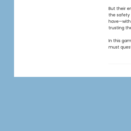
But their 
the safety 
have—with 
trusting t
In this gam
must questi