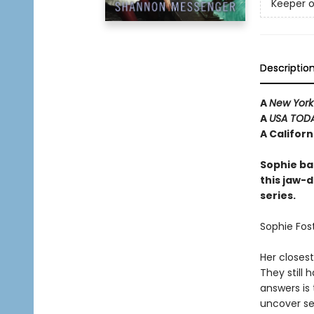
Keeper o
Descriptio
A
New York
A
USA TOD
A Califor
Sophie ba
this jaw-d
series.
Sophie Fost
Her closest
They still
answers is 
uncover se