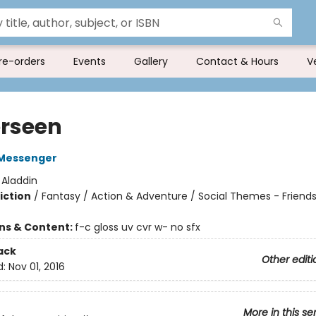
re-orders
Events
Gallery
Contact & Hours
V
rseen
Messenger
:
Aladdin
iction
/
Fantasy / Action & Adventure / Social Themes - Friend
ons & Content:
f-c gloss uv cvr w- no sfx
ack
Other editi
d:
Nov 01, 2016
More in this se