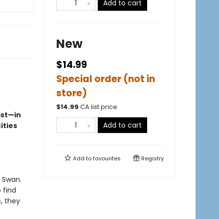
Add to cart
New
$14.99
Special order (not in
store)
$
14.99
CA list price
ast—in
Add to cart
ities
Add to
favourites
Registry
k Swan.
 find
, they