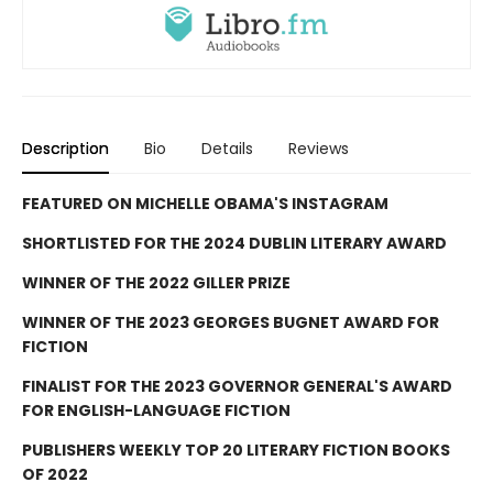
Description
Bio
Details
Reviews
FEATURED ON MICHELLE OBAMA'S INSTAGRAM
SHORTLISTED FOR THE 2024 DUBLIN LITERARY AWARD
WINNER OF THE 2022 GILLER PRIZE
WINNER OF THE 2023 GEORGES BUGNET AWARD FOR
FICTION
FINALIST FOR THE 2023 GOVERNOR GENERAL'S AWARD
FOR ENGLISH-LANGUAGE FICTION
PUBLISHERS WEEKLY TOP 20 LITERARY FICTION BOOKS
OF 2022