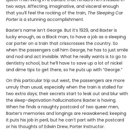
two ways. Affecting, imaginative, and visceral enough
that you’ll feel the rocking of the train,
The Sleeping Car
Porter
is a stunning accomplishment.
Baxter’s name isn’t George. But it’s 1929, and Baxter is
lucky enough, as a Black man, to have a job as a sleeping
car porter on a train that crisscrosses the country. So
when the passengers call him George, he has to just smile
and nod and act invisible. What he really wants is to go to
dentistry school, but he’ll have to save up a lot of nickel
and dime tips to get there, so he puts up with “George.”
On this particular trip out west, the passengers are more
unruly than usual, especially when the train is stalled for
two extra days; their secrets start to leak out and blur with
the sleep-deprivation hallucinations Baxter is having.
When he finds a naughty postcard of two queer men,
Baxter’s memories and longings are reawakened; keeping
it puts his job in peril, but he can’t part with the postcard
or his thoughts of Edwin Drew, Porter Instructor.