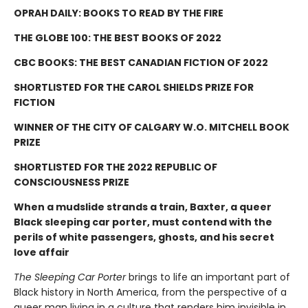
OPRAH DAILY: BOOKS TO READ BY THE FIRE
THE GLOBE 100: THE BEST BOOKS OF 2022
CBC BOOKS: THE BEST CANADIAN FICTION OF 2022
SHORTLISTED FOR THE CAROL SHIELDS PRIZE FOR
FICTION
WINNER OF THE CITY OF CALGARY W.O. MITCHELL BOOK
PRIZE
SHORTLISTED FOR THE 2022 REPUBLIC OF
CONSCIOUSNESS PRIZE
When a mudslide strands a train, Baxter, a queer
Black sleeping car porter, must contend with the
perils of white passengers, ghosts, and his secret
love affair
The Sleeping Car Porter
brings to life an important part of
Black history in North America, from the perspective of a
queer man living in a culture that renders him invisible in