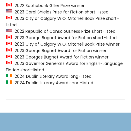
2022 Scotiabank Giller Prize winner
2023 Carol Shields Prize for Fiction short-listed
2023 City of Calgary W.O. Mitchell Book Prize short-
listed
2022 Republic of Consciousness Prize short-listed
2023 George Bugnet Award for Fiction short-listed
2023 City of Calgary W.O. Mitchell Book Prize winner
2023 George Bugnet Award for Fiction winner
2023 Georges Bugnet Award for Fiction winner
2023 Governor General's Award for English-Language
Fiction short-listed
2024 Dublin Literary Award long-listed
2024 Dublin Literary Award short-listed