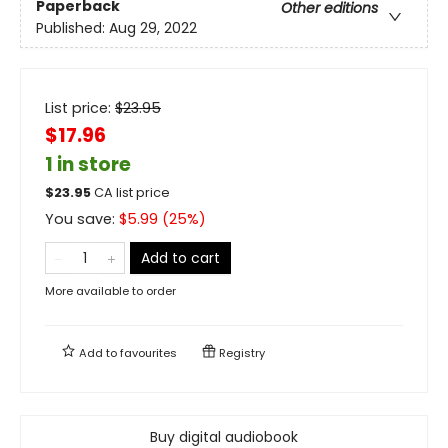
Paperback
Other editions
Published:
Aug 29, 2022
List price:
$
23.95
$17.96
1 in store
$
23.95
CA list price
You save:
$
5.99
(
25
%)
Add to cart
More available to order
Add to
favourites
Registry
Buy digital audiobook