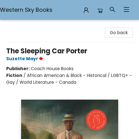
Western Sky Books
Western Sky Books
Go back
The Sleeping Car Porter
Suzette Mayr
Publisher:
Coach House Books
Fiction
/
African American & Black - Historical / LGBTQ+ -
Gay / World Literature - Canada