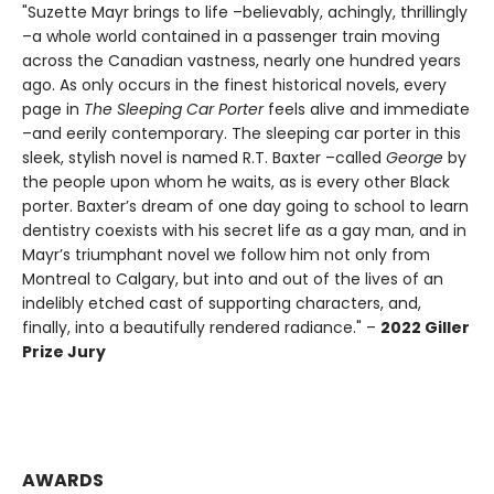
"Suzette Mayr brings to life –believably, achingly, thrillingly
–a whole world contained in a passenger train moving
across the Canadian vastness, nearly one hundred years
ago. As only occurs in the finest historical novels, every
page in
The Sleeping Car Porter
feels alive and immediate
–and eerily contemporary. The sleeping car porter in this
sleek, stylish novel is named R.T. Baxter –called
George
by
the people upon whom he waits, as is every other Black
porter. Baxter’s dream of one day going to school to learn
dentistry coexists with his secret life as a gay man, and in
Mayr’s triumphant novel we follow him not only from
Montreal to Calgary, but into and out of the lives of an
indelibly etched cast of supporting characters, and,
finally, into a beautifully rendered radiance." –
2022 Giller
Prize Jury
AWARDS