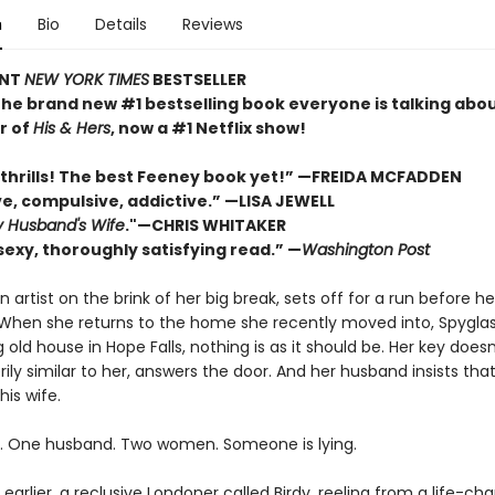
n
Bio
Details
Reviews
ANT
NEW YORK TIMES
BESTSELLER
the brand new #1 bestselling book everyone is talking abo
r of
His & Hers
, now a #1 Netflix show!
thrills! The best Feeney book yet!” —FREIDA MCFADDEN
ve, compulsive, addictive.” —LISA JEWELL
 Husband's Wife
."
—
CHRIS WHITAKER
sexy, thoroughly satisfying read.” —
Washington Post
n artist on the brink of her big break, sets off for a run before her
. When she returns to the home she recently moved into, Spyglas
old house in Hope Falls, nothing is as it should be. Her key doesn’t
ly similar to her, answers the door. And her husband insists tha
his wife.
 One husband. Two women. Someone is lying.
earlier, a reclusive Londoner called Birdy, reeling from a life-ch