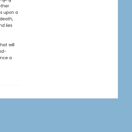
other
es upon a
 death,
nd lies
at will
nd-
ence a