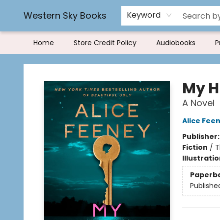
Rereading and Recyling
Book Rentals
FAQs
Western Sky Books
Keyword
Home
Store Credit Policy
Audiobooks
P
Western Sky Books
My H
A Novel
Alice Fee
Publisher
Fiction
/
T
Illustrati
Paperb
Publishe