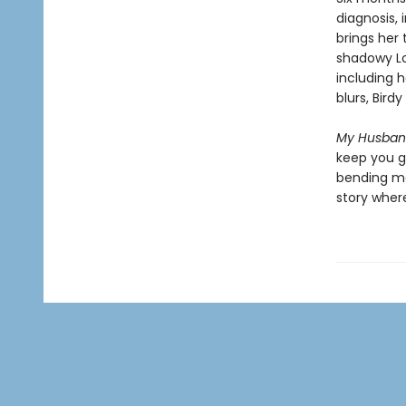
diagnosis,
brings her 
shadowy Lon
including h
blurs, Bird
My Husband
keep you gu
bending mar
story where