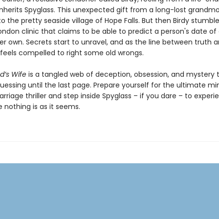
 inherits Spyglass. This unexpected gift from a long-lost grandm
to the pretty seaside village of Hope Falls. But then Birdy stumbl
don clinic that claims to be able to predict a person's date of
er own. Secrets start to unravel, and as the line between truth a
y feels compelled to right some old wrongs.
’s Wife
is a tangled web of deception, obsession, and mystery th
essing until the last page. Prepare yourself for the ultimate mi
riage thriller and step inside Spyglass – if you dare – to experi
 nothing is as it seems.