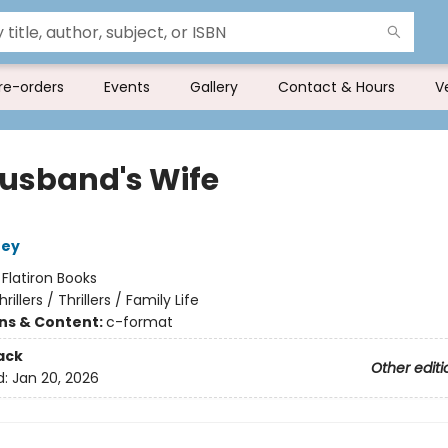
re-orders
Events
Gallery
Contact & Hours
V
usband's Wife
ney
:
Flatiron Books
hrillers / Thrillers / Family Life
ons & Content:
c-format
ack
Other editi
d:
Jan 20, 2026