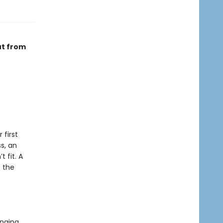
ut from
 first
s, an
 fit. A
t the
anging