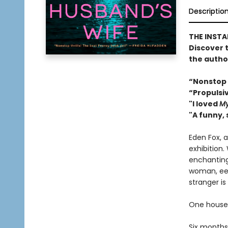
Descriptio
THE INST
Discover 
the autho
“Nonstop 
“Propulsi
"I loved
My
"A funny, 
Eden Fox, a
exhibition
enchanting 
woman, eeri
stranger is 
One house.
Six months 