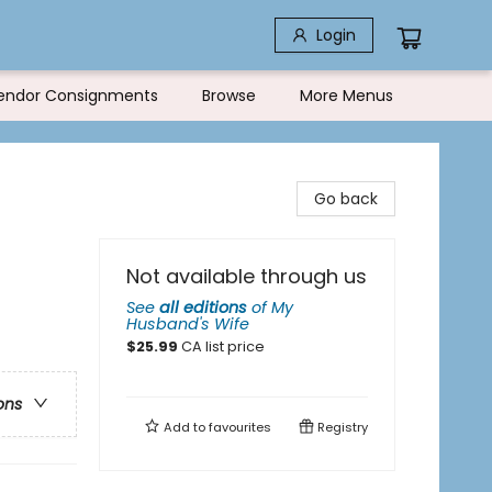
Login
endor Consignments
Browse
More Menus
Go back
Not available through us
See
all editions
of
My
Husband's Wife
$
25.99
CA list price
ons
Add to
favourites
Registry